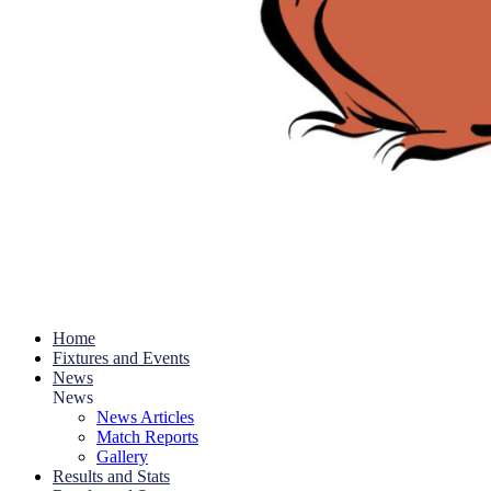
Home
Fixtures and Events
News
News
News Articles
Match Reports
Gallery
Results and Stats