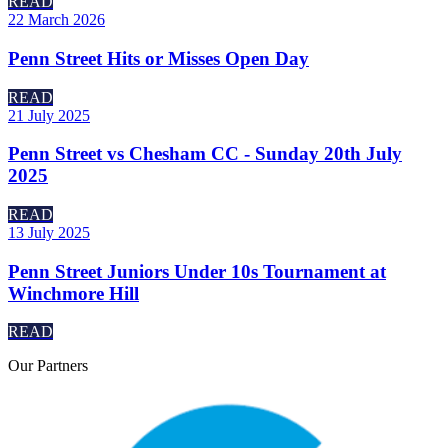
READ
22 March 2026
Penn Street Hits or Misses Open Day
READ
21 July 2025
Penn Street vs Chesham CC - Sunday 20th July
2025
READ
13 July 2025
Penn Street Juniors Under 10s Tournament at
Winchmore Hill
READ
Our
Partners