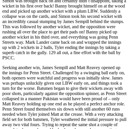
Simon was brought back on and certainly didn’t disappoint, taking a
wicket in his first over back! Banny brought himself on at the wood
end and picked up another wicket with a plum LBW. Suddenly a
collapse was on the cards, and Simon took his second wicket with
an incredibly casual stumping by James Sempill behind the stumps.
This was followed by another wicket, and the opposition were
rushing all over the place to get their pads on! Banny picked up
another wicket in his third over, and everything was going Penn
Streets way. Mark Lander came back on and wrapped the innings
up with 2 wickets in 2 balls, Tyler ending the innings by taking a
superb catch in the gully. 129 all out, a fine effort with the ball by
PSCC.
Seeking another win, James Sempill and Matt Reavey opened up
the innings for Penn Street. Challenged by a swinging ball early on,
both openers were watchful and progress was initially slow. James
was perhaps unluckily given out LBW early on, and things took a
turn for the worse. Batsmen began to give their wickets away with
poor shots, particularly against the opposition spinner, as Penn Street
collapsed in a manner Pakistan would have been proud of – only
Matt Reavey holding up one end as he played a perfect anchor role.
Penn Street found themselves six down with still another 60 runs
needed when Tyler joined Matt at the crease. With a very attacking
field set for both batsmen, Tyler weathered the initial pressure to pull
away two vital fours. Trying to repeat the same shot a couple of