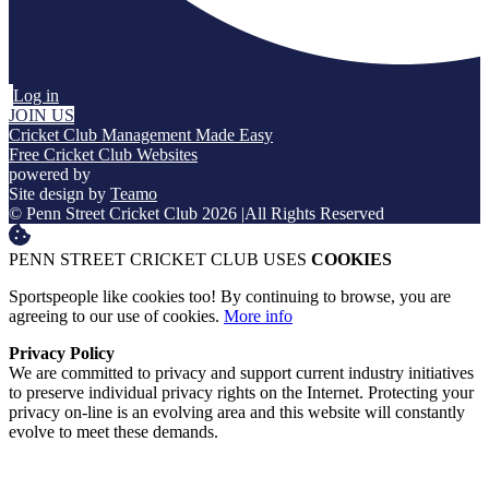
Log in
JOIN US
Cricket Club Management Made Easy
Free Cricket Club Websites
powered by
Site design by
Teamo
© Penn Street Cricket Club 2026
|
All Rights Reserved
PENN STREET CRICKET CLUB USES
COOKIES
Sportspeople like cookies too! By continuing to browse, you are
agreeing to our use of cookies.
More info
Privacy Policy
We are committed to privacy and support current industry initiatives
to preserve individual privacy rights on the Internet. Protecting your
privacy on-line is an evolving area and this website will constantly
evolve to meet these demands.