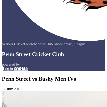
Serious Cricket Merchandise
Club Shop
Fantasy League
Penn Street Cricket Club
powered by
Log in
JOIN US
Penn Street vs Bushy Men IVs
17 July 2010