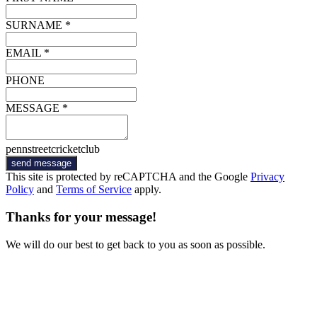
SURNAME *
EMAIL *
PHONE
MESSAGE *
pennstreetcricketclub
send message
This site is protected by reCAPTCHA and the Google
Privacy
Policy
and
Terms of Service
apply.
Thanks for your message!
We will do our best to get back to you as soon as possible.