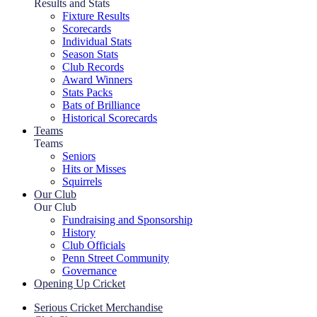
Results and Stats
Fixture Results
Scorecards
Individual Stats
Season Stats
Club Records
Award Winners
Stats Packs
Bats of Brilliance
Historical Scorecards
Teams
Teams
Seniors
Hits or Misses
Squirrels
Our Club
Our Club
Fundraising and Sponsorship
History
Club Officials
Penn Street Community
Governance
Opening Up Cricket
Serious Cricket Merchandise