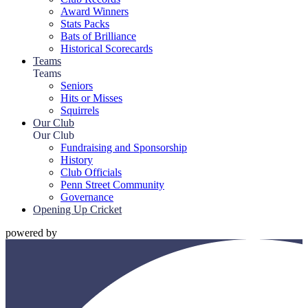
Award Winners
Stats Packs
Bats of Brilliance
Historical Scorecards
Teams
Teams
Seniors
Hits or Misses
Squirrels
Our Club
Our Club
Fundraising and Sponsorship
History
Club Officials
Penn Street Community
Governance
Opening Up Cricket
powered by