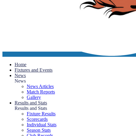
Home
Fixtures and Events
News
News
News Articles
Match Reports
Gallery
Results and Stats
Results and Stats
Fixture Results
Scorecards
Individual Stats
Season Stats
Club Records