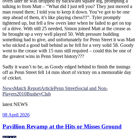
overs later he was dropped by backward square leg, prompting a
talking to from Matt – “What did I just tell you? They just moved a
man round there, I told you to keep it down. You’ve got to be one
step ahead of them, it’s like playing chess!!!”. Tyler promptly
tightened up, but fell a few overs later when he failed to get on top
of a drive. With still 25 needed, Simon joined Matt at the crease as
he brought up a very well played 50. With pressure building
something had to give, and unfortunately for Penn Street it was Matt
who nicked a good ball behind as he fell for a very solid 58. Goody
went to the crease with 15 runs still required – could this be one of
the greatest wins in Penn Street history???
Sadly it wasn’t to be, as Goody edged behind to finish the innings
off as Penn Street fell 14 runs short of victory on a memorable day
of cricket.
News
Match Report
Article
Penn Street
Social and Non-
Players
2010
Bushey
Club
latest
NEWS
08 April 2026
Pavillion Revamp at the Hits or Misses Ground