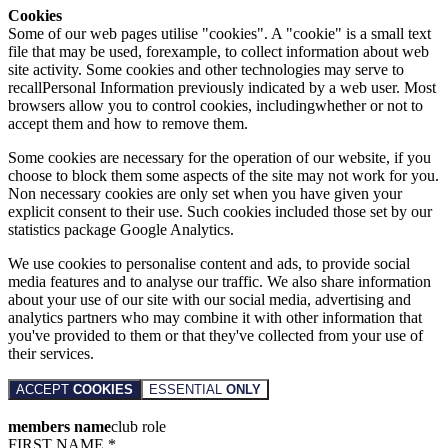
Cookies
Some of our web pages utilise "cookies". A "cookie" is a small text
file that may be used, forexample, to collect information about web
site activity. Some cookies and other technologies may serve to
recallPersonal Information previously indicated by a web user. Most
browsers allow you to control cookies, includingwhether or not to
accept them and how to remove them.
Some cookies are necessary for the operation of our website, if you
choose to block them some aspects of the site may not work for you.
Non necessary cookies are only set when you have given your
explicit consent to their use. Such cookies included those set by our
statistics package Google Analytics.
We use cookies to personalise content and ads, to provide social
media features and to analyse our traffic. We also share information
about your use of our site with our social media, advertising and
analytics partners who may combine it with other information that
you've provided to them or that they've collected from your use of
their services.
ACCEPT
COOKIES
ESSENTIAL
ONLY
members name
club role
FIRST NAME *