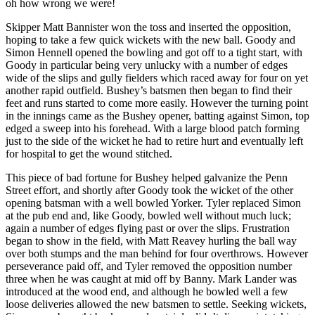
oh how wrong we were!
Skipper Matt Bannister won the toss and inserted the opposition,
hoping to take a few quick wickets with the new ball. Goody and
Simon Hennell opened the bowling and got off to a tight start, with
Goody in particular being very unlucky with a number of edges
wide of the slips and gully fielders which raced away for four on yet
another rapid outfield. Bushey’s batsmen then began to find their
feet and runs started to come more easily. However the turning point
in the innings came as the Bushey opener, batting against Simon, top
edged a sweep into his forehead. With a large blood patch forming
just to the side of the wicket he had to retire hurt and eventually left
for hospital to get the wound stitched.
This piece of bad fortune for Bushey helped galvanize the Penn
Street effort, and shortly after Goody took the wicket of the other
opening batsman with a well bowled Yorker. Tyler replaced Simon
at the pub end and, like Goody, bowled well without much luck;
again a number of edges flying past or over the slips. Frustration
began to show in the field, with Matt Reavey hurling the ball way
over both stumps and the man behind for four overthrows. However
perseverance paid off, and Tyler removed the opposition number
three when he was caught at mid off by Banny. Mark Lander was
introduced at the wood end, and although he bowled well a few
loose deliveries allowed the new batsmen to settle. Seeking wickets,