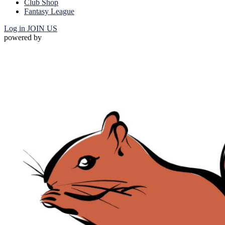
Club Shop
Fantasy League
Log in
JOIN US
powered by