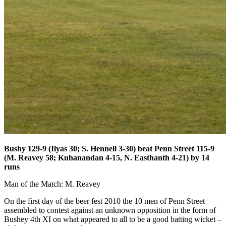
Bushy 129-9 (Ilyas 30; S. Hennell 3-30) beat Penn Street 115-9
(M. Reavey 58; Kuhanandan 4-15, N. Easthanth 4-21) by 14
runs
Man of the Match: M. Reavey
On the first day of the beer fest 2010 the 10 men of Penn Street
assembled to contest against an unknown opposition in the form of
Bushey 4th XI on what appeared to all to be a good batting wicket –