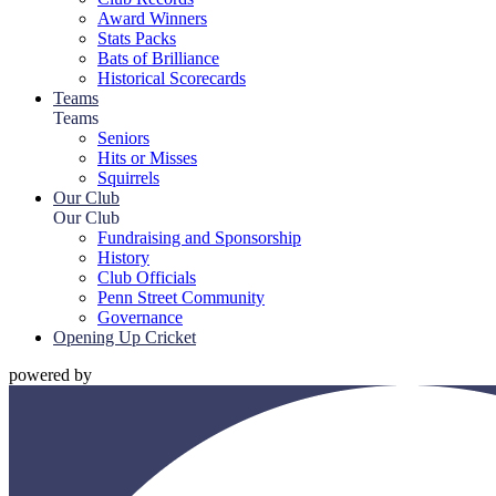
Award Winners
Stats Packs
Bats of Brilliance
Historical Scorecards
Teams
Teams
Seniors
Hits or Misses
Squirrels
Our Club
Our Club
Fundraising and Sponsorship
History
Club Officials
Penn Street Community
Governance
Opening Up Cricket
powered by