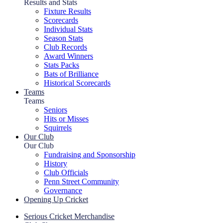
Results and Stats
Fixture Results
Scorecards
Individual Stats
Season Stats
Club Records
Award Winners
Stats Packs
Bats of Brilliance
Historical Scorecards
Teams
Teams
Seniors
Hits or Misses
Squirrels
Our Club
Our Club
Fundraising and Sponsorship
History
Club Officials
Penn Street Community
Governance
Opening Up Cricket
Serious Cricket Merchandise