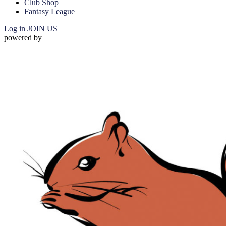
Club Shop
Fantasy League
Log in
JOIN US
powered by