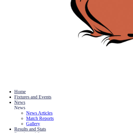
Home
Fixtures and Events
News
News
News Articles
Match Reports
Gallery
Results and Stats