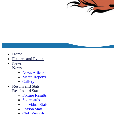
Home
Fixtures and Events
News
News
News Articles
Match Reports
Gallery
Results and Stats
Results and Stats
Fixture Results
Scorecards
Individual Stats
Season Stats
Club Records