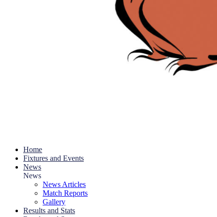
Home
Fixtures and Events
News
News
News Articles
Match Reports
Gallery
Results and Stats