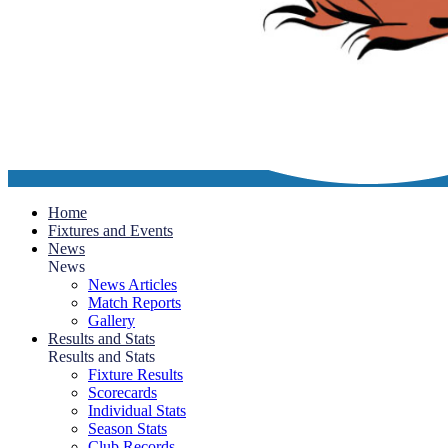
Home
Fixtures and Events
News
News
News Articles
Match Reports
Gallery
Results and Stats
Results and Stats
Fixture Results
Scorecards
Individual Stats
Season Stats
Club Records