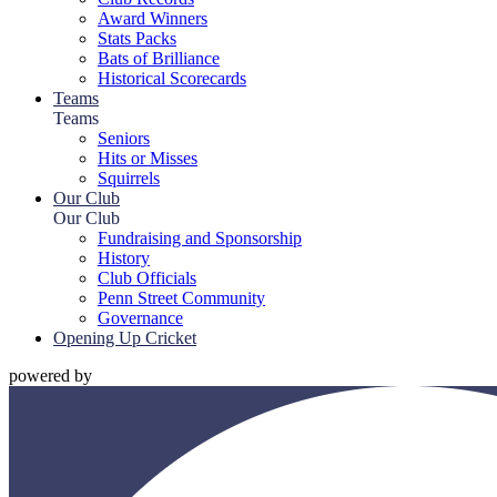
Award Winners
Stats Packs
Bats of Brilliance
Historical Scorecards
Teams
Teams
Seniors
Hits or Misses
Squirrels
Our Club
Our Club
Fundraising and Sponsorship
History
Club Officials
Penn Street Community
Governance
Opening Up Cricket
powered by