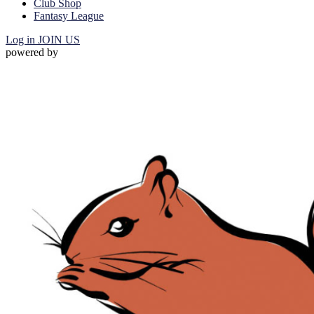
Club Shop
Fantasy League
Log in
JOIN US
powered by