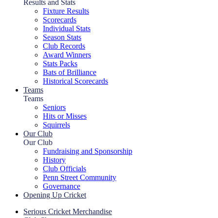
Results and Stats
Fixture Results
Scorecards
Individual Stats
Season Stats
Club Records
Award Winners
Stats Packs
Bats of Brilliance
Historical Scorecards
Teams
Teams
Seniors
Hits or Misses
Squirrels
Our Club
Our Club
Fundraising and Sponsorship
History
Club Officials
Penn Street Community
Governance
Opening Up Cricket
Serious Cricket Merchandise