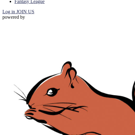
Fantasy League
Log in
JOIN US
powered by