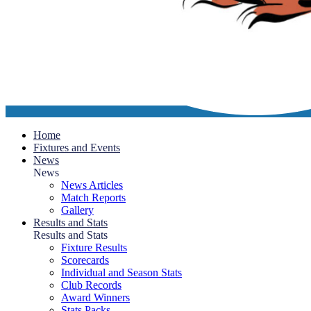
Home
Fixtures and Events
News
News
News Articles
Match Reports
Gallery
Results and Stats
Results and Stats
Fixture Results
Scorecards
Individual and Season Stats
Club Records
Award Winners
Stats Packs