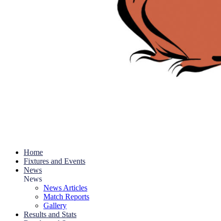
Home
Fixtures and Events
News
News
News Articles
Match Reports
Gallery
Results and Stats