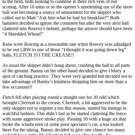
to the field, both looking to continue in there rich vein of run
scoring. After 10 mins or so the opener’s unrelenting use of the short
ball was becoming a source of amusement for the skipper who
called out to Matt “Ask him what he had for breakfast?” Both
batsmen decided to ignore the comment but after the very next ball
clattered into Reavey's helmet, perhaps the answer should have been
“4 Shredded Wheat!”
Runs were flowing at a reasonable rate when Reavey was adjudged
to be out LBW to one of those “I thought it was going down leg”
balls. FLETCH TO THE CREASE!!
As usual the skipper didn’t hang about, crashing the ball to all parts
of the ground. Banny on the other hand decided to give Odney a
spot of catching practice. They were very grateful but decided not to
take advantage of Banny’s kindness dropping him on more than a
few occasions!!
Fletch fell after playing round a straight one for 30 odd which
brought Cherriott to the crease. Cherriott, a bit aggrieved to be the
only skipper not to register a ton this season, started his innings in
watchful fashion. This didn’t last as he started clattering the fence
with some aggressive stroke play. Passing 50 with a huge six that
broke the windscreen of some poor spectator’s car, a ton looked
there for the taking. Banny decided to give one chance too many