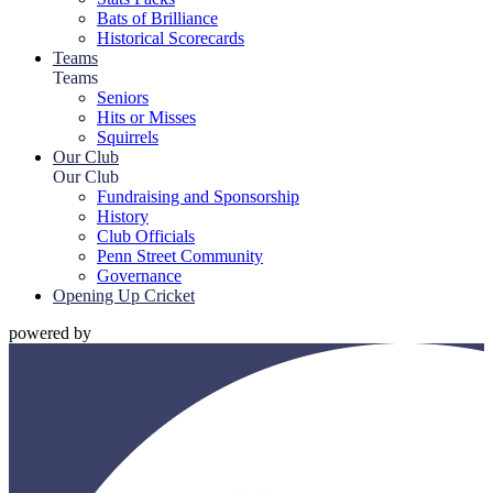
Bats of Brilliance
Historical Scorecards
Teams
Teams
Seniors
Hits or Misses
Squirrels
Our Club
Our Club
Fundraising and Sponsorship
History
Club Officials
Penn Street Community
Governance
Opening Up Cricket
powered by