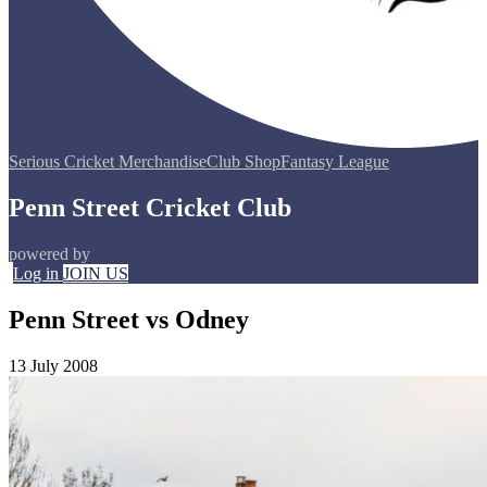
Serious Cricket Merchandise
Club Shop
Fantasy League
Penn Street Cricket Club
powered by
Log in
JOIN US
Penn Street vs Odney
13 July 2008