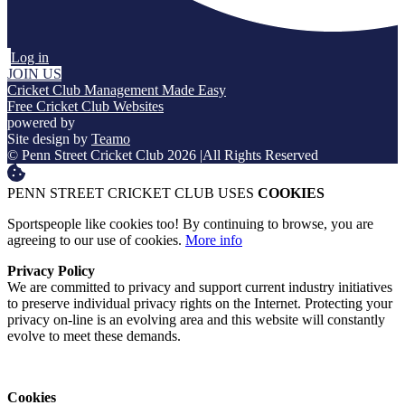
Log in
JOIN US
Cricket Club Management Made Easy
Free Cricket Club Websites
powered by
Site design by
Teamo
© Penn Street Cricket Club 2026
|
All Rights Reserved
PENN STREET CRICKET CLUB USES
COOKIES
Sportspeople like cookies too! By continuing to browse, you are
agreeing to our use of cookies.
More info
Privacy Policy
We are committed to privacy and support current industry initiatives
to preserve individual privacy rights on the Internet. Protecting your
privacy on-line is an evolving area and this website will constantly
evolve to meet these demands.
Cookies