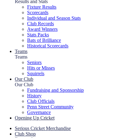
Results and Stats
Fixture Results
Scorecards
Individual and Season Stats
Club Records
Award Winners
Stats Packs
Bats of Brilliance
Historical Scorecards
Teams
Teams
Seniors
Hits or Misses
Squirrels
Our Club
Our Club
Fundraising and Sponsorship
History
Club Officials
Penn Street Community
Governance
Opening Up Cricket
Serious Cricket Merchandise
Club Shop