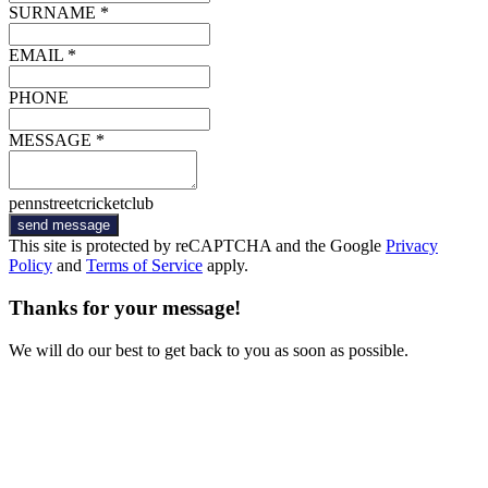
SURNAME *
EMAIL *
PHONE
MESSAGE *
pennstreetcricketclub
send message
This site is protected by reCAPTCHA and the Google
Privacy
Policy
and
Terms of Service
apply.
Thanks for your message!
We will do our best to get back to you as soon as possible.