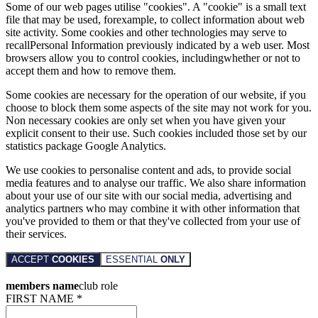
Some of our web pages utilise "cookies". A "cookie" is a small text
file that may be used, forexample, to collect information about web
site activity. Some cookies and other technologies may serve to
recallPersonal Information previously indicated by a web user. Most
browsers allow you to control cookies, includingwhether or not to
accept them and how to remove them.
Some cookies are necessary for the operation of our website, if you
choose to block them some aspects of the site may not work for you.
Non necessary cookies are only set when you have given your
explicit consent to their use. Such cookies included those set by our
statistics package Google Analytics.
We use cookies to personalise content and ads, to provide social
media features and to analyse our traffic. We also share information
about your use of our site with our social media, advertising and
analytics partners who may combine it with other information that
you've provided to them or that they've collected from your use of
their services.
ACCEPT
COOKIES
ESSENTIAL
ONLY
members name
club role
FIRST NAME *