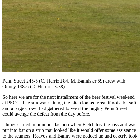
Penn Street 245-5 (C. Herriott 84, M. Bannister 59) drew with
Odney 198-6 (C. Herriott 3-38)
So here we are for the next installment of the beer festival weekend
at PSCC. The sun was shining the pitch looked great if not a bit soft
and a large crowd had gathered to see if the mighty Penn Street
could avenge the defeat from the day before.
Things started in ominous fashion when Fletch lost the toss and was
put into bat on a strip that looked like it would offer some assistance
to the seamers. Reavey and Banny were padded up and eagerly took