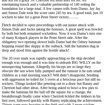
and fell for a gritty 59. Cherriott fell soon after for 86. An
entertaining knock and a valuable partnership of 140 setting the
foundation for a large total. A few cameo rolls from Damo, Jay Jay
and Simon Dale took the score onto 245 by tea. A good total, just 10
wickets to take for a great Penn Street victory……..
Fletch decided to open proceedings with out junior attack with
Simon Dale and Jacko taking the honours. A great spell was bowled
by both but both remained wicketless. Now it was Damo’s turn one
of many Kolpack players in the Penn Street side. After the
obligatory two opening slower balls Damo had the Odney batsman
hopping round like skippy in the outback. Still the batsmen dug in
deep and stood firm against the hostile attack!
The 20 over mark was rapidly approaching so the skip decided
enough was enough and it was time to unleash BIG WILLY on the
unsuspecting batsman. Allegedly his biceps are so large they
obscure the sun when fully pumped and the rumour is he eats small
children as a mid morning snack!! Will didn’t disappoint, bristling
with aggression he toiled for 5 overs at a ferocious pace but still no
wickets. Things looked like petering out to a draw but Banny and
Cherriott had other ideas. After being asked to bowl a few pies to
make the batsman hit the ball off the square for a change, the
breakthrough finally came when Cherriott tickled the timbers in his
first over, followed quickly with Banny replicating the achievement.
Things were now buzzing in the field and with 3 more wickets