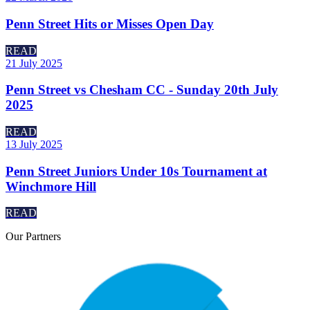
Penn Street Hits or Misses Open Day
READ
21 July 2025
Penn Street vs Chesham CC - Sunday 20th July
2025
READ
13 July 2025
Penn Street Juniors Under 10s Tournament at
Winchmore Hill
READ
Our
Partners