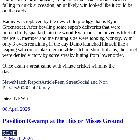
falling in quick succession, an unlikely win looked like it could be
on the cards.
Banny was replaced by the new child prodigy that is Ryan
Greenstreet. After bowling some superb deliveries that were
unmercifully spanked into the wood Ryan took the prized wicket of
the MCC member and the batting side were looking wobbly. With
only 3 overs remaining in the day Damo launched himself like a
leaping salmon to take a remarkable catch in short but alas, the street
were denied victory by some streaky hitting from lower order.
Once again a great game with village cricket winning the
day………
News
Match Report
Article
Penn Street
Social and Non-
Players
2008
Club
Odney
latest
NEWS
08 April 2026
Pavillion Revamp at the Hits or Misses Ground
READ
22 March 2026