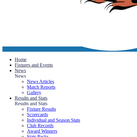
Home
Fixtures and Events
News
News
News Articles
Match Reports
Gallery
Results and Stats
Results and Stats
Fixture Results
Scorecards
Individual and Season Stats
Club Records
Award Winners
Stats Packs