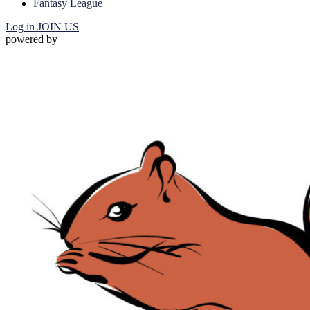
Fantasy League
Log in
JOIN US
powered by