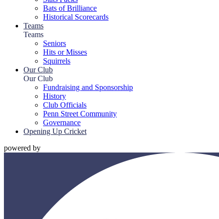
Bats of Brilliance
Historical Scorecards
Teams
Teams
Seniors
Hits or Misses
Squirrels
Our Club
Our Club
Fundraising and Sponsorship
History
Club Officials
Penn Street Community
Governance
Opening Up Cricket
powered by