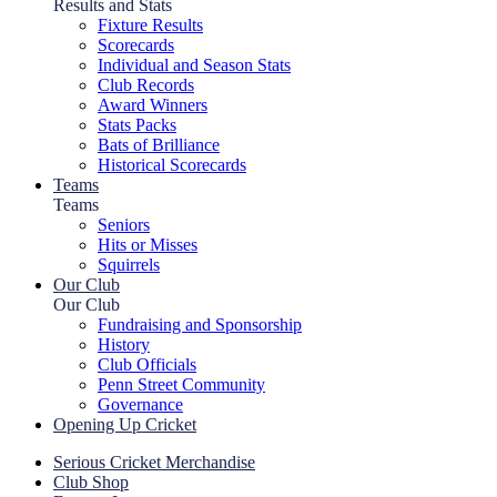
Results and Stats
Fixture Results
Scorecards
Individual and Season Stats
Club Records
Award Winners
Stats Packs
Bats of Brilliance
Historical Scorecards
Teams
Teams
Seniors
Hits or Misses
Squirrels
Our Club
Our Club
Fundraising and Sponsorship
History
Club Officials
Penn Street Community
Governance
Opening Up Cricket
Serious Cricket Merchandise
Club Shop