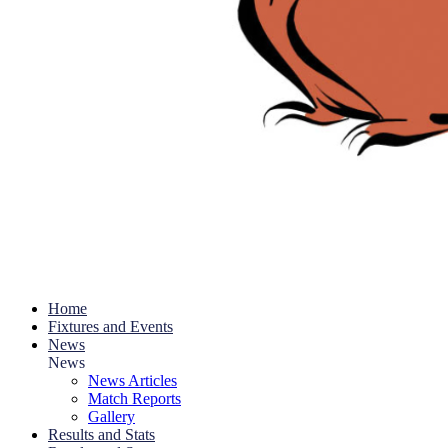
Home
Fixtures and Events
News
News
News Articles
Match Reports
Gallery
Results and Stats