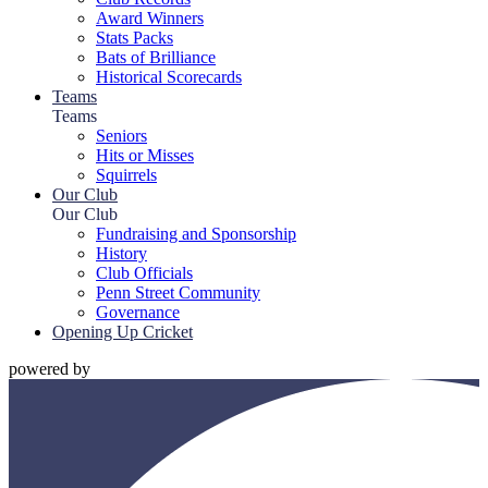
Award Winners
Stats Packs
Bats of Brilliance
Historical Scorecards
Teams
Teams
Seniors
Hits or Misses
Squirrels
Our Club
Our Club
Fundraising and Sponsorship
History
Club Officials
Penn Street Community
Governance
Opening Up Cricket
powered by