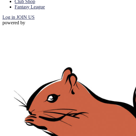
Club Shop
Fantasy League
Log in
JOIN US
powered by