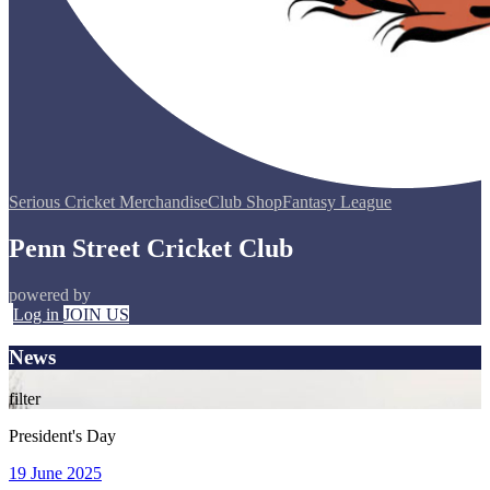
Serious Cricket Merchandise
Club Shop
Fantasy League
Penn Street Cricket Club
powered by
Log in
JOIN US
News
filter
President's Day
19 June 2025