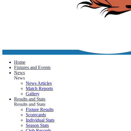
Home
Fixtures and Events
News
News
News Articles
Match Reports
Gallery
Results and Stats
Results and Stats
Fixture Results
Scorecards
Individual Stats
Season Stats
Club Records