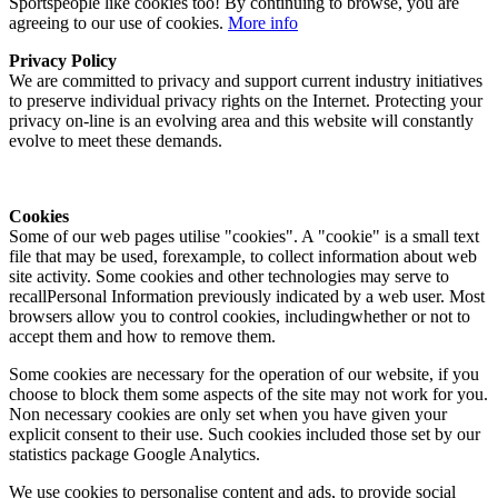
Sportspeople like cookies too! By continuing to browse, you are
agreeing to our use of cookies.
More info
Privacy Policy
We are committed to privacy and support current industry initiatives
to preserve individual privacy rights on the Internet. Protecting your
privacy on-line is an evolving area and this website will constantly
evolve to meet these demands.
Cookies
Some of our web pages utilise "cookies". A "cookie" is a small text
file that may be used, forexample, to collect information about web
site activity. Some cookies and other technologies may serve to
recallPersonal Information previously indicated by a web user. Most
browsers allow you to control cookies, includingwhether or not to
accept them and how to remove them.
Some cookies are necessary for the operation of our website, if you
choose to block them some aspects of the site may not work for you.
Non necessary cookies are only set when you have given your
explicit consent to their use. Such cookies included those set by our
statistics package Google Analytics.
We use cookies to personalise content and ads, to provide social