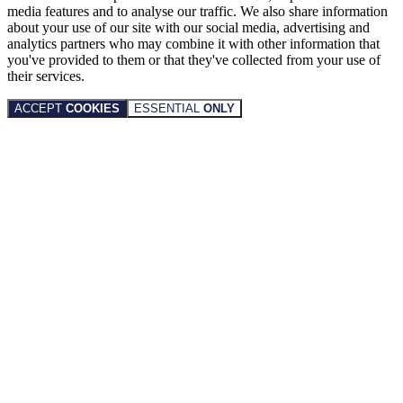
media features and to analyse our traffic. We also share information
about your use of our site with our social media, advertising and
analytics partners who may combine it with other information that
you've provided to them or that they've collected from your use of
their services.
ACCEPT
COOKIES
ESSENTIAL
ONLY