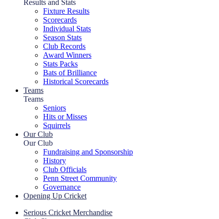
Results and Stats
Fixture Results
Scorecards
Individual Stats
Season Stats
Club Records
Award Winners
Stats Packs
Bats of Brilliance
Historical Scorecards
Teams
Teams
Seniors
Hits or Misses
Squirrels
Our Club
Our Club
Fundraising and Sponsorship
History
Club Officials
Penn Street Community
Governance
Opening Up Cricket
Serious Cricket Merchandise