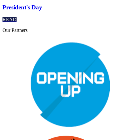
President's Day
READ
Our
Partners