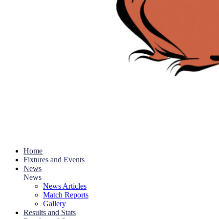
Home
Fixtures and Events
News
News
News Articles
Match Reports
Gallery
Results and Stats