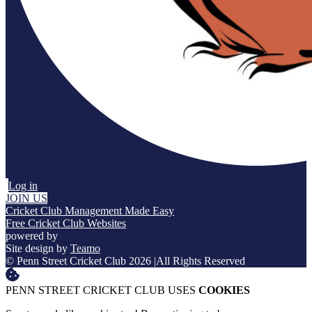
Log in
JOIN US
Cricket Club Management Made Easy
Free Cricket Club Websites
powered by
Site design by
Teamo
© Penn Street Cricket Club 2026
|
All Rights Reserved
PENN STREET CRICKET CLUB USES
COOKIES