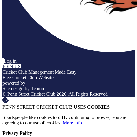
Log in
JOIN US
Cricket Club Management Made Easy
Free Cricket Club Websites
powered by
Site design by
Teamo
© Penn Street Cricket Club 2026
|
All Rights Reserved
PENN STREET CRICKET CLUB USES
COOKIES
Sportspeople like cookies too! By continuing to browse, you are
agreeing to our use of cookies.
More info
Privacy Policy