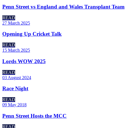
Penn Street vs England and Wales Transplant Team
READ
27 March 2025
Opening Up Cricket Talk
READ
15 March 2025
Lords WOW 2025
READ
03 August 2024
Race Night
READ
09 May 2018
Penn Street Hosts the MCC
READ