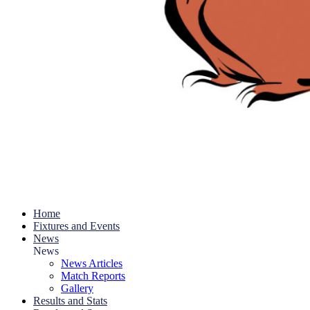
Home
Fixtures and Events
News
News
News Articles
Match Reports
Gallery
Results and Stats