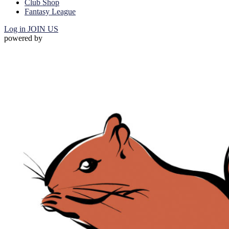
Club Shop
Fantasy League
Log in
JOIN US
powered by