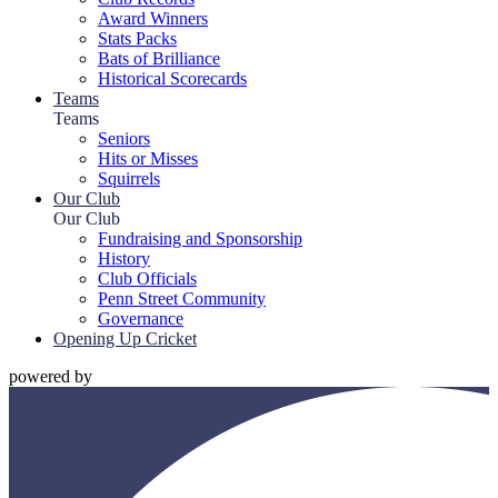
Award Winners
Stats Packs
Bats of Brilliance
Historical Scorecards
Teams
Teams
Seniors
Hits or Misses
Squirrels
Our Club
Our Club
Fundraising and Sponsorship
History
Club Officials
Penn Street Community
Governance
Opening Up Cricket
powered by