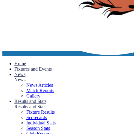
Home
Fixtures and Events
News
News
News Articles
Match Reports
Gallery
Results and Stats
Results and Stats
Fixture Results
Scorecards
Individual Stats
Season Stats
Club Records