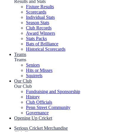
Results and Stats
Fixture Results
Scorecards
Individual Stats
Season Stats
Club Records
Award Winners
Stats Packs
Bats of Brilliance
Historical Scorecards
Teams
Teams
Seniors
Hits or Misses
Squirrels
Our Club
Our Club
Fundraising and Sponsorship
History
Club Officials
Penn Street Community
Governance
Opening Up Cricket
Serious Cricket Merchandise