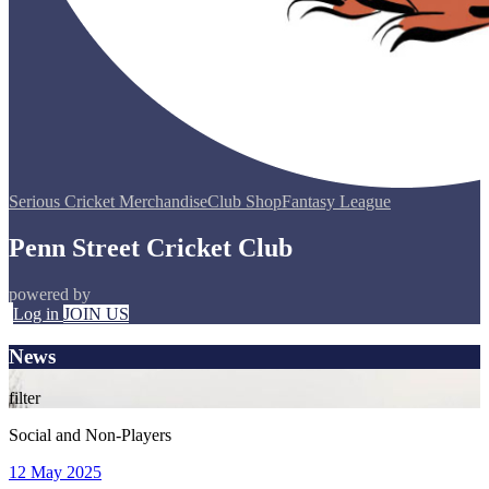
Serious Cricket Merchandise
Club Shop
Fantasy League
Penn Street Cricket Club
powered by
Log in
JOIN US
News
filter
Social and Non-Players
12 May 2025