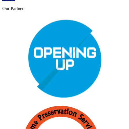
Our
Partners