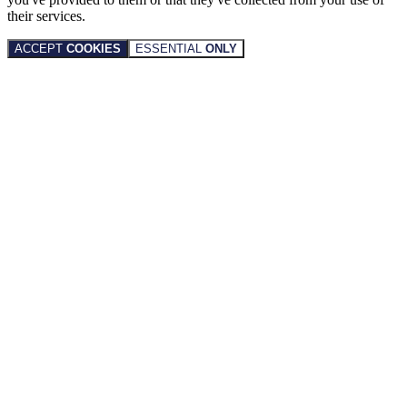
their services.
ACCEPT
COOKIES
ESSENTIAL
ONLY