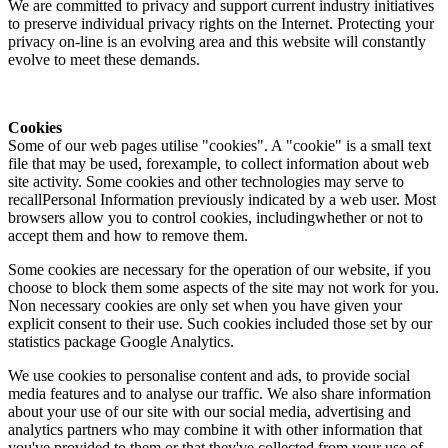
We are committed to privacy and support current industry initiatives
to preserve individual privacy rights on the Internet. Protecting your
privacy on-line is an evolving area and this website will constantly
evolve to meet these demands.
Cookies
Some of our web pages utilise "cookies". A "cookie" is a small text
file that may be used, forexample, to collect information about web
site activity. Some cookies and other technologies may serve to
recallPersonal Information previously indicated by a web user. Most
browsers allow you to control cookies, includingwhether or not to
accept them and how to remove them.
Some cookies are necessary for the operation of our website, if you
choose to block them some aspects of the site may not work for you.
Non necessary cookies are only set when you have given your
explicit consent to their use. Such cookies included those set by our
statistics package Google Analytics.
We use cookies to personalise content and ads, to provide social
media features and to analyse our traffic. We also share information
about your use of our site with our social media, advertising and
analytics partners who may combine it with other information that
you've provided to them or that they've collected from your use of