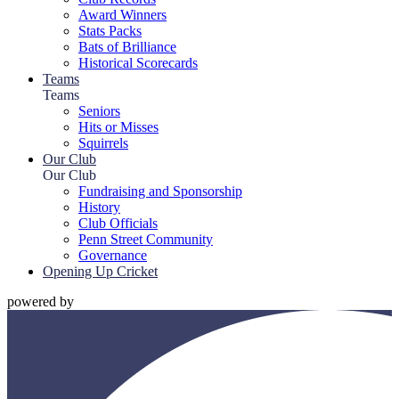
Award Winners
Stats Packs
Bats of Brilliance
Historical Scorecards
Teams
Teams
Seniors
Hits or Misses
Squirrels
Our Club
Our Club
Fundraising and Sponsorship
History
Club Officials
Penn Street Community
Governance
Opening Up Cricket
powered by