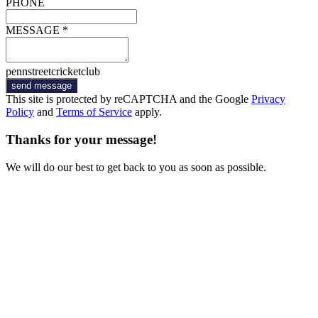
PHONE
MESSAGE *
pennstreetcricketclub
send message
This site is protected by reCAPTCHA and the Google
Privacy
Policy
and
Terms of Service
apply.
Thanks for your message!
We will do our best to get back to you as soon as possible.