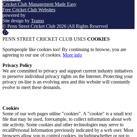
Cricket Club Management Made Easy
Free Cricket Club Websites
powered by
Site design by
Teamo
© Penn Street Cricket Club 2026
|
All Rights Reserved
PENN STREET CRICKET CLUB USES
COOKIES
Sportspeople like cookies too! By continuing to browse, you are
agreeing to our use of cookies.
More info
Privacy Policy
We are committed to privacy and support current industry initiatives
to preserve individual privacy rights on the Internet. Protecting your
privacy on-line is an evolving area and this website will constantly
evolve to meet these demands.
Cookies
Some of our web pages utilise "cookies". A "cookie" is a small text
file that may be used, forexample, to collect information about web
site activity. Some cookies and other technologies may serve to
recallPersonal Information previously indicated by a web user. Most
browsers allow you to control cookies, includingwhether or not to