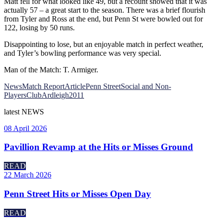
Matt fell for what looked like 49, but a recount showed that it was
actually 57 – a great start to the season. There was a brief flourish
from Tyler and Ross at the end, but Penn St were bowled out for
122, losing by 50 runs.
Disappointing to lose, but an enjoyable match in perfect weather,
and Tyler’s bowling performance was very special.
Man of the Match: T. Armiger.
News
Match Report
Article
Penn Street
Social and Non-
Players
Club
Ardleigh
2011
latest
NEWS
08 April 2026
Pavillion Revamp at the Hits or Misses Ground
READ
22 March 2026
Penn Street Hits or Misses Open Day
READ