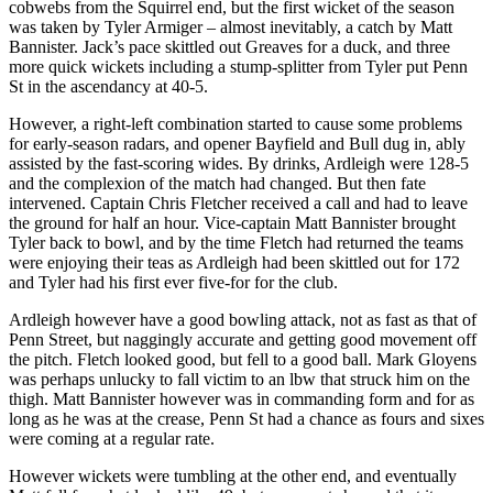
cobwebs from the Squirrel end, but the first wicket of the season
was taken by Tyler Armiger – almost inevitably, a catch by Matt
Bannister. Jack’s pace skittled out Greaves for a duck, and three
more quick wickets including a stump-splitter from Tyler put Penn
St in the ascendancy at 40-5.
However, a right-left combination started to cause some problems
for early-season radars, and opener Bayfield and Bull dug in, ably
assisted by the fast-scoring wides. By drinks, Ardleigh were 128-5
and the complexion of the match had changed. But then fate
intervened. Captain Chris Fletcher received a call and had to leave
the ground for half an hour. Vice-captain Matt Bannister brought
Tyler back to bowl, and by the time Fletch had returned the teams
were enjoying their teas as Ardleigh had been skittled out for 172
and Tyler had his first ever five-for for the club.
Ardleigh however have a good bowling attack, not as fast as that of
Penn Street, but naggingly accurate and getting good movement off
the pitch. Fletch looked good, but fell to a good ball. Mark Gloyens
was perhaps unlucky to fall victim to an lbw that struck him on the
thigh. Matt Bannister however was in commanding form and for as
long as he was at the crease, Penn St had a chance as fours and sixes
were coming at a regular rate.
However wickets were tumbling at the other end, and eventually