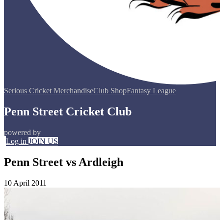
Serious Cricket Merchandise
Club Shop
Fantasy League
Penn Street Cricket Club
powered by
Log in
JOIN US
Penn Street vs Ardleigh
10 April 2011