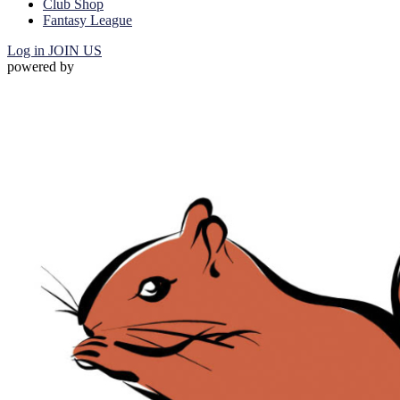
Club Shop
Fantasy League
Log in
JOIN US
powered by