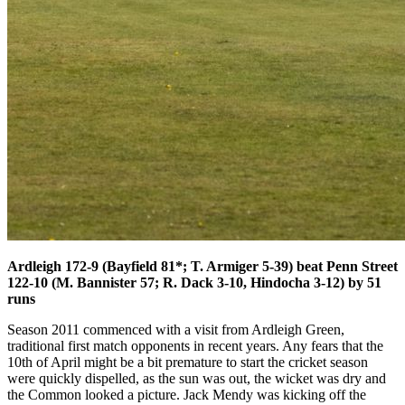
Ardleigh 172-9 (Bayfield 81*; T. Armiger 5-39) beat Penn Street
122-10 (M. Bannister 57; R. Dack 3-10, Hindocha 3-12) by 51
runs
Season 2011 commenced with a visit from Ardleigh Green,
traditional first match opponents in recent years. Any fears that the
10th of April might be a bit premature to start the cricket season
were quickly dispelled, as the sun was out, the wicket was dry and
the Common looked a picture. Jack Mendy was kicking off the