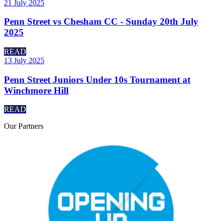
21 July 2025
Penn Street vs Chesham CC - Sunday 20th July
2025
READ
13 July 2025
Penn Street Juniors Under 10s Tournament at
Winchmore Hill
READ
Our
Partners