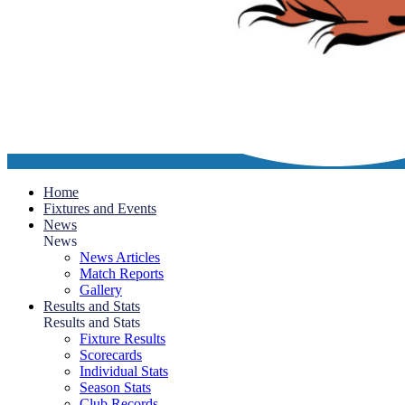
Home
Fixtures and Events
News
News
News Articles
Match Reports
Gallery
Results and Stats
Results and Stats
Fixture Results
Scorecards
Individual Stats
Season Stats
Club Records