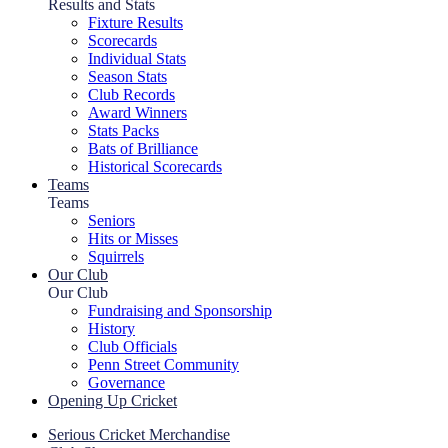
Results and Stats
Fixture Results
Scorecards
Individual Stats
Season Stats
Club Records
Award Winners
Stats Packs
Bats of Brilliance
Historical Scorecards
Teams
Teams
Seniors
Hits or Misses
Squirrels
Our Club
Our Club
Fundraising and Sponsorship
History
Club Officials
Penn Street Community
Governance
Opening Up Cricket
Serious Cricket Merchandise