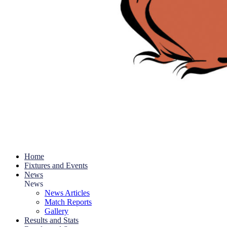
Home
Fixtures and Events
News
News
News Articles
Match Reports
Gallery
Results and Stats