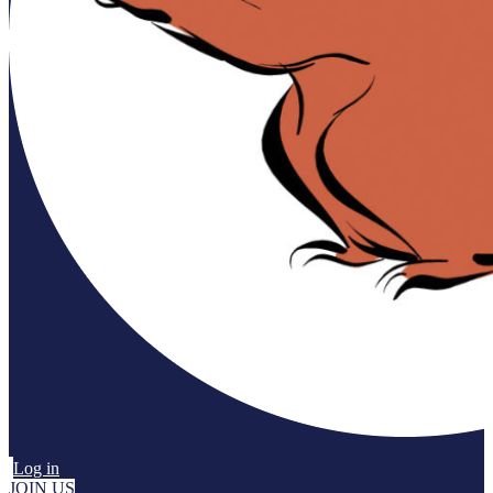
Log in
JOIN US