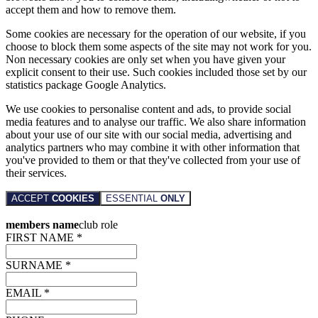
accept them and how to remove them.
Some cookies are necessary for the operation of our website, if you
choose to block them some aspects of the site may not work for you.
Non necessary cookies are only set when you have given your
explicit consent to their use. Such cookies included those set by our
statistics package Google Analytics.
We use cookies to personalise content and ads, to provide social
media features and to analyse our traffic. We also share information
about your use of our site with our social media, advertising and
analytics partners who may combine it with other information that
you've provided to them or that they've collected from your use of
their services.
ACCEPT
COOKIES
ESSENTIAL
ONLY
members name
club role
FIRST NAME *
SURNAME *
EMAIL *