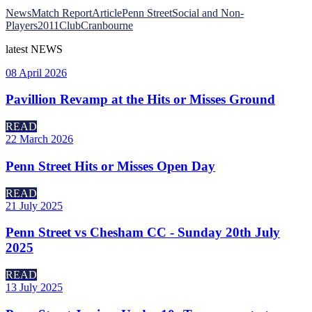
News
Match Report
Article
Penn Street
Social and Non-
Players
2011
Club
Cranbourne
latest
NEWS
08 April 2026
Pavillion Revamp at the Hits or Misses Ground
READ
22 March 2026
Penn Street Hits or Misses Open Day
READ
21 July 2025
Penn Street vs Chesham CC - Sunday 20th July
2025
READ
13 July 2025