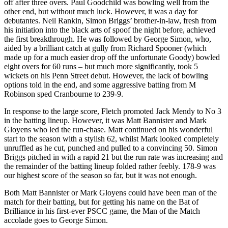
off after three overs. Paul Goodchild was bowling well from the
other end, but without much luck. However, it was a day for
debutantes. Neil Rankin, Simon Briggs’ brother-in-law, fresh from
his initiation into the black arts of spoof the night before, achieved
the first breakthrough. He was followed by George Simon, who,
aided by a brilliant catch at gully from Richard Spooner (which
made up for a much easier drop off the unfortunate Goody) bowled
eight overs for 60 runs – but much more significantly, took 5
wickets on his Penn Street debut. However, the lack of bowling
options told in the end, and some aggressive batting from M
Robinson sped Cranbourne to 239-9.
In response to the large score, Fletch promoted Jack Mendy to No 3
in the batting lineup. However, it was Matt Bannister and Mark
Gloyens who led the run-chase. Matt continued on his wonderful
start to the season with a stylish 62, whilst Mark looked completely
unruffled as he cut, punched and pulled to a convincing 50. Simon
Briggs pitched in with a rapid 21 but the run rate was increasing and
the remainder of the batting lineup folded rather feebly. 178-9 was
our highest score of the season so far, but it was not enough.
Both Matt Bannister or Mark Gloyens could have been man of the
match for their batting, but for getting his name on the Bat of
Brilliance in his first-ever PSCC game, the Man of the Match
accolade goes to George Simon.