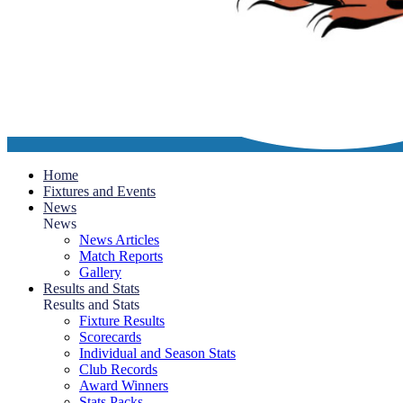
Home
Fixtures and Events
News
News
News Articles
Match Reports
Gallery
Results and Stats
Results and Stats
Fixture Results
Scorecards
Individual and Season Stats
Club Records
Award Winners
Stats Packs