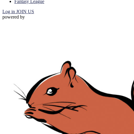
Fantasy League
Log in
JOIN US
powered by