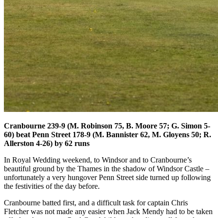
Cranbourne 239-9 (M. Robinson 75, B. Moore 57; G. Simon 5-
60) beat Penn Street 178-9 (M. Bannister 62, M. Gloyens 50; R.
Allerston 4-26) by 62 runs
In Royal Wedding weekend, to Windsor and to Cranbourne’s
beautiful ground by the Thames in the shadow of Windsor Castle –
unfortunately a very hungover Penn Street side turned up following
the festivities of the day before.
Cranbourne batted first, and a difficult task for captain Chris
Fletcher was not made any easier when Jack Mendy had to be taken