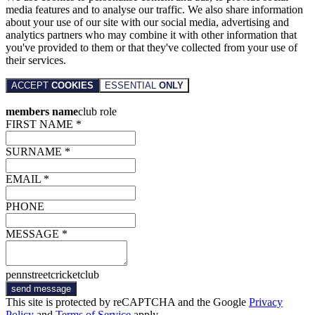
media features and to analyse our traffic. We also share information
about your use of our site with our social media, advertising and
analytics partners who may combine it with other information that
you've provided to them or that they've collected from your use of
their services.
ACCEPT
COOKIES
ESSENTIAL
ONLY
members name
club role
FIRST NAME *
SURNAME *
EMAIL *
PHONE
MESSAGE *
pennstreetcricketclub
send message
This site is protected by reCAPTCHA and the Google
Privacy
Policy
and
Terms of Service
apply.