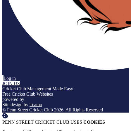
Log in
JOIN US
Cricket Club Management Made Easy
Free Cricket Club Websites
powered by
Site design by
Teamo
© Penn Street Cricket Club 2026
|
All Rights Reserved
PENN STREET CRICKET CLUB USES
COOKIES