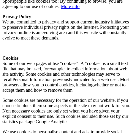
Sportspeople like cookies too! By continuing to browse, you are
agreeing to our use of cookies.
More info
Privacy Policy
We are committed to privacy and support current industry initiatives
to preserve individual privacy rights on the Internet. Protecting your
privacy on-line is an evolving area and this website will constantly
evolve to meet these demands.
Cookies
Some of our web pages utilise "cookies". A "cookie" is a small text
file that may be used, forexample, to collect information about web
site activity. Some cookies and other technologies may serve to
recallPersonal Information previously indicated by a web user. Most
browsers allow you to control cookies, includingwhether or not to
accept them and how to remove them.
Some cookies are necessary for the operation of our website, if you
choose to block them some aspects of the site may not work for you.
Non necessary cookies are only set when you have given your
explicit consent to their use. Such cookies included those set by our
statistics package Google Analytics.
We use cookies to personalise content and ads, to provide social