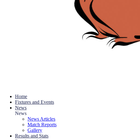
Home
Fixtures and Events
News
News
News Articles
Match Reports
Gallery
Results and Stats