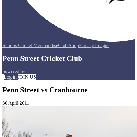
Serious Cricket Merchandise
Club Shop
Fantasy League
Penn Street Cricket Club
powered by
Log in
JOIN US
Penn Street vs Cranbourne
30 April 2011