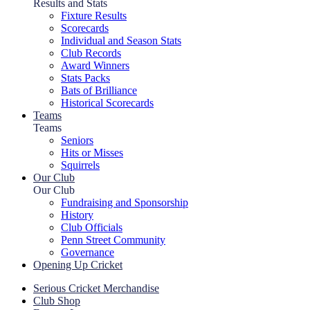
Results and Stats
Fixture Results
Scorecards
Individual and Season Stats
Club Records
Award Winners
Stats Packs
Bats of Brilliance
Historical Scorecards
Teams
Teams
Seniors
Hits or Misses
Squirrels
Our Club
Our Club
Fundraising and Sponsorship
History
Club Officials
Penn Street Community
Governance
Opening Up Cricket
Serious Cricket Merchandise
Club Shop