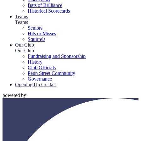
Bats of Brilliance
Historical Scorecards
Teams
Teams
Seniors
Hits or Misses
Squirrels
Our Club
Our Club
Fundraising and Sponsorship
History
Club Officials
Penn Street Community
Governance
Opening Up Cricket
powered by