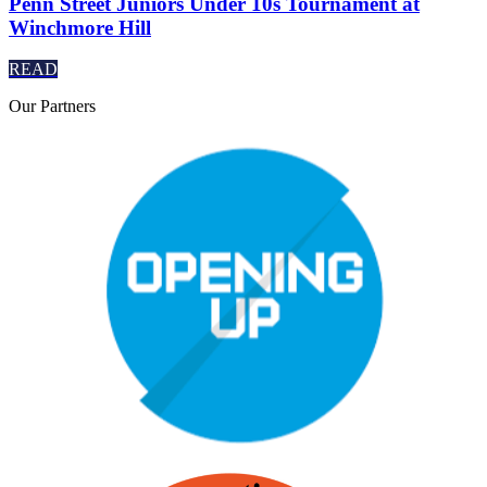
Penn Street Juniors Under 10s Tournament at
Winchmore Hill
READ
Our
Partners