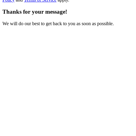
Thanks for your message!
We will do our best to get back to you as soon as possible.