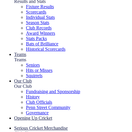
Results and Stats
Fixture Results
Scorecards
Individual Stats
Season Stats
Club Records
Award Winners
Stats Packs
Bats of Brilliance
Historical Scorecards
Teams
Teams
Seniors
Hits or Misses
Squirrels
Our Club
Our Club
Fundraising and Sponsorship
History
Club Officials
Penn Street Community
Governance
Opening Up Cricket
Serious Cricket Merchandise