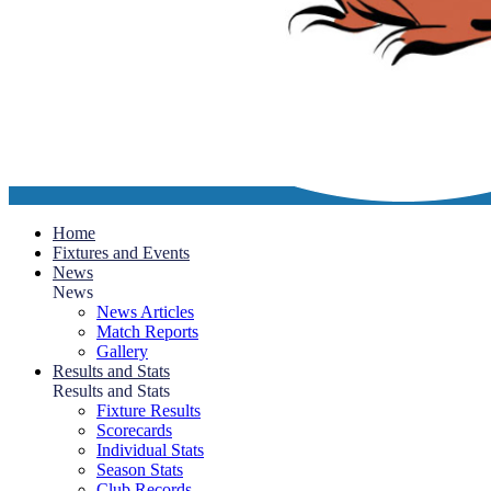
Home
Fixtures and Events
News
News
News Articles
Match Reports
Gallery
Results and Stats
Results and Stats
Fixture Results
Scorecards
Individual Stats
Season Stats
Club Records