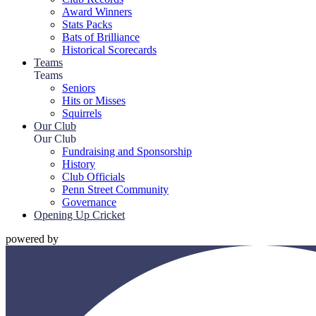
Award Winners
Stats Packs
Bats of Brilliance
Historical Scorecards
Teams
Teams
Seniors
Hits or Misses
Squirrels
Our Club
Our Club
Fundraising and Sponsorship
History
Club Officials
Penn Street Community
Governance
Opening Up Cricket
powered by