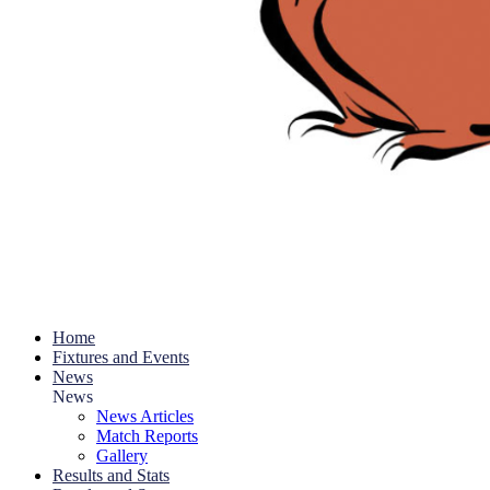
Home
Fixtures and Events
News
News
News Articles
Match Reports
Gallery
Results and Stats