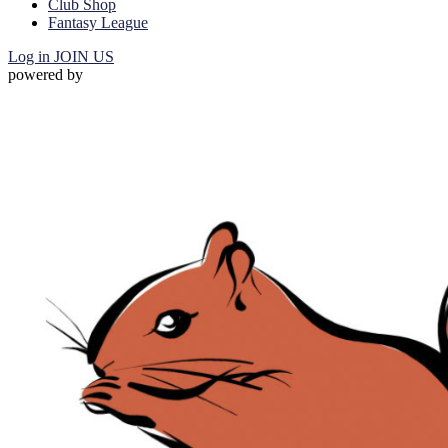
Club Shop
Fantasy League
Log in
JOIN US
powered by