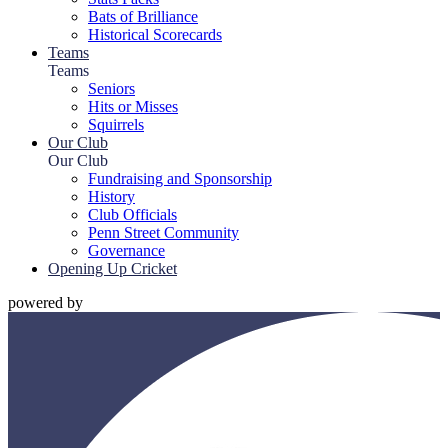
Bats of Brilliance
Historical Scorecards
Teams
Teams
Seniors
Hits or Misses
Squirrels
Our Club
Our Club
Fundraising and Sponsorship
History
Club Officials
Penn Street Community
Governance
Opening Up Cricket
powered by