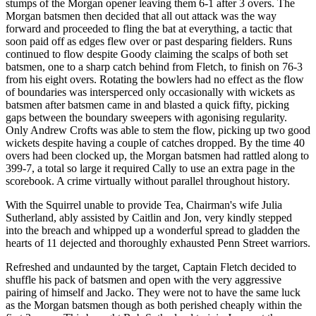
stumps of the Morgan opener leaving them 6-1 after 3 overs. The
Morgan batsmen then decided that all out attack was the way
forward and proceeded to fling the bat at everything, a tactic that
soon paid off as edges flew over or past desparing fielders. Runs
continued to flow despite Goody claiming the scalps of both set
batsmen, one to a sharp catch behind from Fletch, to finish on 76-3
from his eight overs. Rotating the bowlers had no effect as the flow
of boundaries was intersperced only occasionally with wickets as
batsmen after batsmen came in and blasted a quick fifty, picking
gaps between the boundary sweepers with agonising regularity.
Only Andrew Crofts was able to stem the flow, picking up two good
wickets despite having a couple of catches dropped. By the time 40
overs had been clocked up, the Morgan batsmen had rattled along to
399-7, a total so large it required Cally to use an extra page in the
scorebook. A crime virtually without parallel throughout history.
With the Squirrel unable to provide Tea, Chairman's wife Julia
Sutherland, ably assisted by Caitlin and Jon, very kindly stepped
into the breach and whipped up a wonderful spread to gladden the
hearts of 11 dejected and thoroughly exhausted Penn Street warriors.
Refreshed and undaunted by the target, Captain Fletch decided to
shuffle his pack of batsmen and open with the very aggressive
pairing of himself and Jacko. They were not to have the same luck
as the Morgan batsmen though as both perished cheaply within the