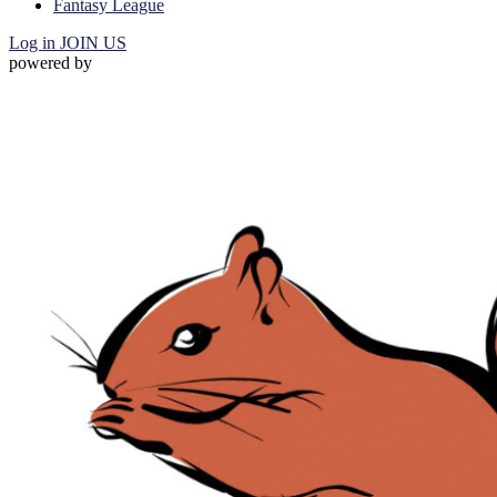
Fantasy League
Log in
JOIN US
powered by