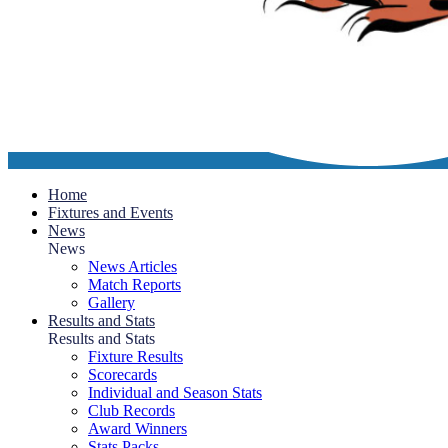
Home
Fixtures and Events
News
News
News Articles
Match Reports
Gallery
Results and Stats
Results and Stats
Fixture Results
Scorecards
Individual and Season Stats
Club Records
Award Winners
Stats Packs