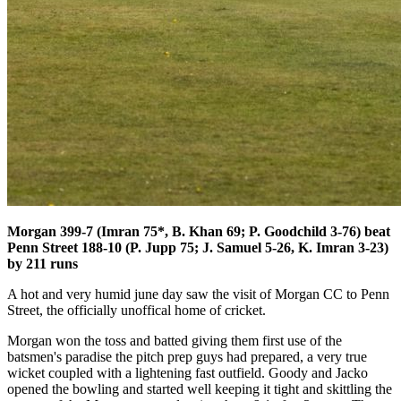
Morgan 399-7 (Imran 75*, B. Khan 69; P. Goodchild 3-76) beat
Penn Street 188-10 (P. Jupp 75; J. Samuel 5-26, K. Imran 3-23)
by 211 runs
A hot and very humid june day saw the visit of Morgan CC to Penn
Street, the officially unoffical home of cricket.
Morgan won the toss and batted giving them first use of the
batsmen's paradise the pitch prep guys had prepared, a very true
wicket coupled with a lightening fast outfield. Goody and Jacko
opened the bowling and started well keeping it tight and skittling the