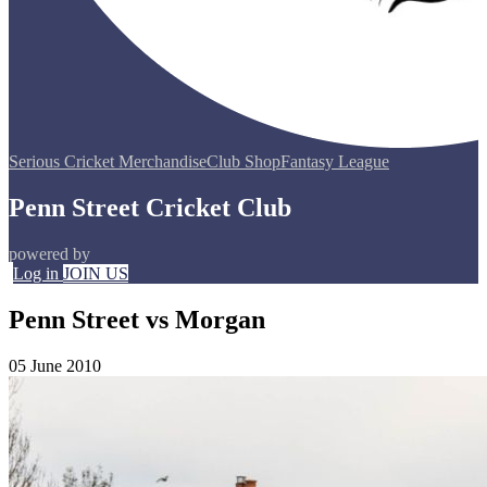
Serious Cricket Merchandise
Club Shop
Fantasy League
Penn Street Cricket Club
powered by
Log in
JOIN US
Penn Street vs Morgan
05 June 2010