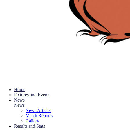
Home
Fixtures and Events
News
News
News Articles
Match Reports
Gallery
Results and Stats