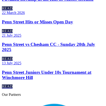
READ
22 March 2026
Penn Street Hits or Misses Open Day
READ
21 July 2025
Penn Street vs Chesham CC - Sunday 20th July
2025
READ
13 July 2025
Penn Street Juniors Under 10s Tournament at
Winchmore Hill
READ
Our
Partners