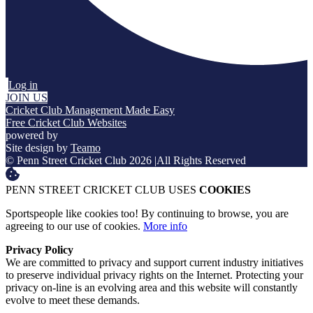
Log in
JOIN US
Cricket Club Management Made Easy
Free Cricket Club Websites
powered by
Site design by
Teamo
© Penn Street Cricket Club 2026
|
All Rights Reserved
PENN STREET CRICKET CLUB USES
COOKIES
Sportspeople like cookies too! By continuing to browse, you are
agreeing to our use of cookies.
More info
Privacy Policy
We are committed to privacy and support current industry initiatives
to preserve individual privacy rights on the Internet. Protecting your
privacy on-line is an evolving area and this website will constantly
evolve to meet these demands.