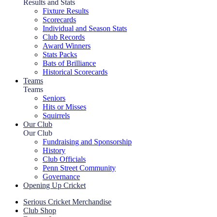
Results and Stats
Fixture Results
Scorecards
Individual and Season Stats
Club Records
Award Winners
Stats Packs
Bats of Brilliance
Historical Scorecards
Teams
Teams
Seniors
Hits or Misses
Squirrels
Our Club
Our Club
Fundraising and Sponsorship
History
Club Officials
Penn Street Community
Governance
Opening Up Cricket
Serious Cricket Merchandise
Club Shop