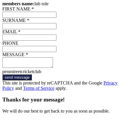
members name
club role
FIRST NAME *
SURNAME *
EMAIL *
PHONE
MESSAGE *
pennstreetcricketclub
send message
This site is protected by reCAPTCHA and the Google
Privacy
Policy
and
Terms of Service
apply.
Thanks for your message!
We will do our best to get back to you as soon as possible.