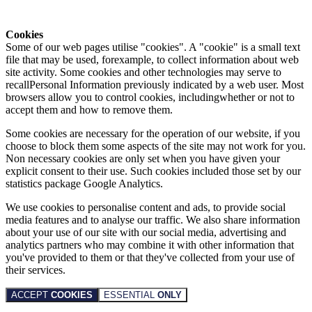
Cookies
Some of our web pages utilise "cookies". A "cookie" is a small text
file that may be used, forexample, to collect information about web
site activity. Some cookies and other technologies may serve to
recallPersonal Information previously indicated by a web user. Most
browsers allow you to control cookies, includingwhether or not to
accept them and how to remove them.
Some cookies are necessary for the operation of our website, if you
choose to block them some aspects of the site may not work for you.
Non necessary cookies are only set when you have given your
explicit consent to their use. Such cookies included those set by our
statistics package Google Analytics.
We use cookies to personalise content and ads, to provide social
media features and to analyse our traffic. We also share information
about your use of our site with our social media, advertising and
analytics partners who may combine it with other information that
you've provided to them or that they've collected from your use of
their services.
ACCEPT
COOKIES
ESSENTIAL
ONLY