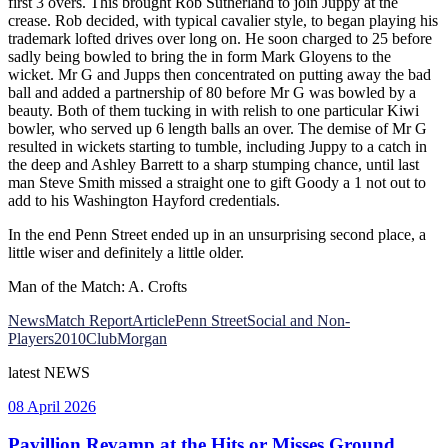
first 3 overs. This brought Rob Sutherland to join Juppy at the
crease. Rob decided, with typical cavalier style, to began playing his
trademark lofted drives over long on. He soon charged to 25 before
sadly being bowled to bring the in form Mark Gloyens to the
wicket. Mr G and Jupps then concentrated on putting away the bad
ball and added a partnership of 80 before Mr G was bowled by a
beauty. Both of them tucking in with relish to one particular Kiwi
bowler, who served up 6 length balls an over. The demise of Mr G
resulted in wickets starting to tumble, including Juppy to a catch in
the deep and Ashley Barrett to a sharp stumping chance, until last
man Steve Smith missed a straight one to gift Goody a 1 not out to
add to his Washington Hayford credentials.
In the end Penn Street ended up in an unsurprising second place, a
little wiser and definitely a little older.
Man of the Match: A. Crofts
News
Match Report
Article
Penn Street
Social and Non-
Players
2010
Club
Morgan
latest
NEWS
08 April 2026
Pavillion Revamp at the Hits or Misses Ground