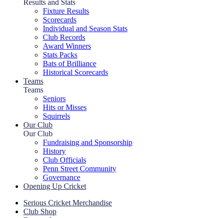
Results and Stats
Fixture Results
Scorecards
Individual and Season Stats
Club Records
Award Winners
Stats Packs
Bats of Brilliance
Historical Scorecards
Teams
Teams
Seniors
Hits or Misses
Squirrels
Our Club
Our Club
Fundraising and Sponsorship
History
Club Officials
Penn Street Community
Governance
Opening Up Cricket
Serious Cricket Merchandise
Club Shop