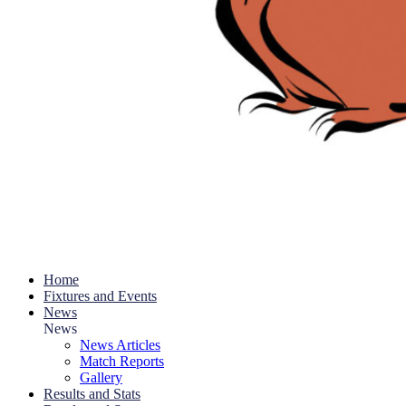
Home
Fixtures and Events
News
News
News Articles
Match Reports
Gallery
Results and Stats