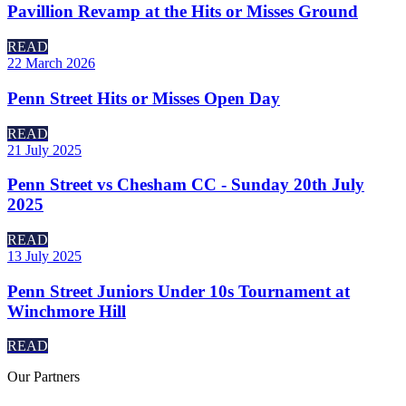
Pavillion Revamp at the Hits or Misses Ground
READ
22 March 2026
Penn Street Hits or Misses Open Day
READ
21 July 2025
Penn Street vs Chesham CC - Sunday 20th July
2025
READ
13 July 2025
Penn Street Juniors Under 10s Tournament at
Winchmore Hill
READ
Our
Partners