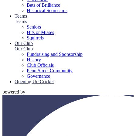
Bats of Brilliance
Historical Scorecards
Teams
Teams
Seniors
Hits or Misses
Squirrels
Our Club
Our Club
Fundraising and Sponsorship
History
Club Officials
Penn Street Community
Governance
Opening Up Cricket
powered by