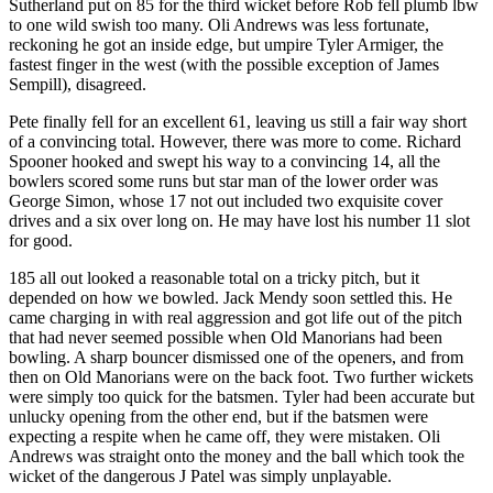
Sutherland put on 85 for the third wicket before Rob fell plumb lbw
to one wild swish too many. Oli Andrews was less fortunate,
reckoning he got an inside edge, but umpire Tyler Armiger, the
fastest finger in the west (with the possible exception of James
Sempill), disagreed.
Pete finally fell for an excellent 61, leaving us still a fair way short
of a convincing total. However, there was more to come. Richard
Spooner hooked and swept his way to a convincing 14, all the
bowlers scored some runs but star man of the lower order was
George Simon, whose 17 not out included two exquisite cover
drives and a six over long on. He may have lost his number 11 slot
for good.
185 all out looked a reasonable total on a tricky pitch, but it
depended on how we bowled. Jack Mendy soon settled this. He
came charging in with real aggression and got life out of the pitch
that had never seemed possible when Old Manorians had been
bowling. A sharp bouncer dismissed one of the openers, and from
then on Old Manorians were on the back foot. Two further wickets
were simply too quick for the batsmen. Tyler had been accurate but
unlucky opening from the other end, but if the batsmen were
expecting a respite when he came off, they were mistaken. Oli
Andrews was straight onto the money and the ball which took the
wicket of the dangerous J Patel was simply unplayable.