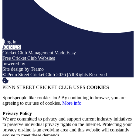
Log in
JOIN US
Cricket Club Management Made Easy
Free Cricket Club Websites
powered by
Site design by
Teamo
© Penn Street Cricket Club 2026
|
All Rights Reserved
PENN STREET CRICKET CLUB USES
COOKIES
Sportspeople like cookies too! By continuing to browse, you are
agreeing to our use of cookies.
More info
Privacy Policy
We are committed to privacy and support current industry initiatives
to preserve individual privacy rights on the Internet. Protecting your
privacy on-line is an evolving area and this website will constantly
evolve to meet these demands.