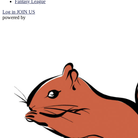
Fantasy League
Log in
JOIN US
powered by