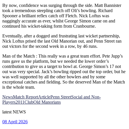
By now, confidence was surging through the side. Matt Bannister
took a tremendous steepling catch off Oli’s bowling. Richard
Spooner a brilliant reflex catch off Fletch. Nick Loftus was
naggingly accurate as ever, whilst George Simon came on and
continued his wicket-taking form from Cranbourne.
Eventually, after a dogged and frustrating last wicket partnership,
Nick Loftus prised the last Old Manorian out, and Penn Street ran
out victors for the second week in a row, by 46 runs.
Man of the Match : This really was a great team effort. Pete Jupp’s
runs gave us the platform, but we needed the lower order’s
contribution to give us a target to bowl at. George Simon’s 17 not
out was very special. Jack’s bowling ripped out the top order, but he
was well supported by all the other bowlers and by some
exceptional catches and fielding. So the deserved Man of the Match
is the whole team.
News
Match Report
Article
Penn Street
Social and Non-
Players
2011
Club
Old Manorians
latest
NEWS
08 April 2026