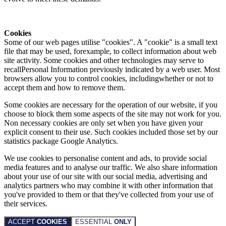
Cookies
Some of our web pages utilise "cookies". A "cookie" is a small text
file that may be used, forexample, to collect information about web
site activity. Some cookies and other technologies may serve to
recallPersonal Information previously indicated by a web user. Most
browsers allow you to control cookies, includingwhether or not to
accept them and how to remove them.
Some cookies are necessary for the operation of our website, if you
choose to block them some aspects of the site may not work for you.
Non necessary cookies are only set when you have given your
explicit consent to their use. Such cookies included those set by our
statistics package Google Analytics.
We use cookies to personalise content and ads, to provide social
media features and to analyse our traffic. We also share information
about your use of our site with our social media, advertising and
analytics partners who may combine it with other information that
you've provided to them or that they've collected from your use of
their services.
ACCEPT
COOKIES
ESSENTIAL
ONLY