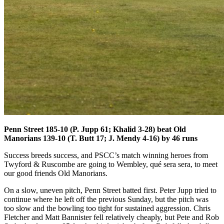
Penn Street 185-10 (P. Jupp 61; Khalid 3-28) beat Old
Manorians 139-10 (T. Butt 17; J. Mendy 4-16) by 46 runs
Success breeds success, and PSCC’s match winning heroes from
Twyford & Ruscombe are going to Wembley, qué sera sera, to meet
our good friends Old Manorians.
On a slow, uneven pitch, Penn Street batted first. Peter Jupp tried to
continue where he left off the previous Sunday, but the pitch was
too slow and the bowling too tight for sustained aggression. Chris
Fletcher and Matt Bannister fell relatively cheaply, but Pete and Rob