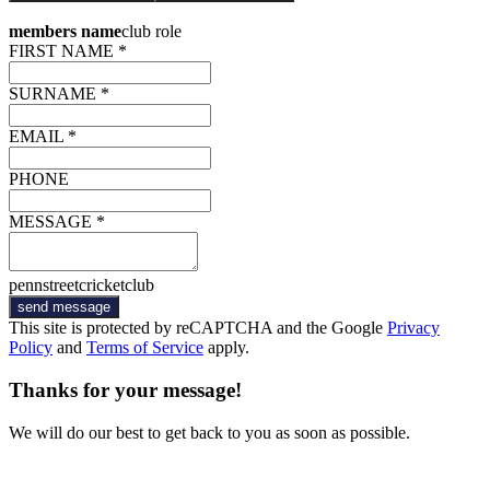
members name
club role
FIRST NAME *
SURNAME *
EMAIL *
PHONE
MESSAGE *
pennstreetcricketclub
send message
This site is protected by reCAPTCHA and the Google
Privacy
Policy
and
Terms of Service
apply.
Thanks for your message!
We will do our best to get back to you as soon as possible.