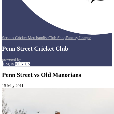
Serious Cricket Merchandise
Club Shop
Fantasy League
Penn Street Cricket Club
powered by
Log in
JOIN US
Penn Street vs Old Manorians
15 May 2011