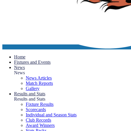
Home
Fixtures and Events
News
News
News Articles
Match Reports
Gallery
Results and Stats
Results and Stats
Fixture Results
Scorecards
Individual and Season Stats
Club Records
Award Winners
Stats Packs