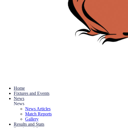
Home
Fixtures and Events
News
News
News Articles
Match Reports
Gallery
Results and Stats