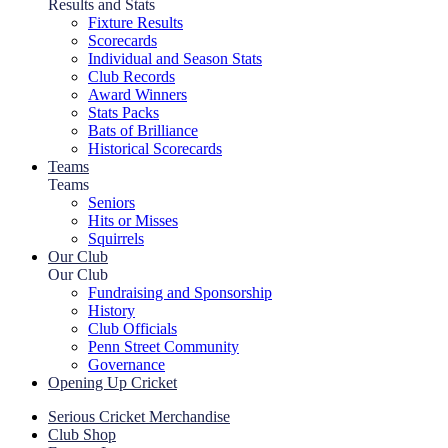
Results and Stats
Fixture Results
Scorecards
Individual and Season Stats
Club Records
Award Winners
Stats Packs
Bats of Brilliance
Historical Scorecards
Teams
Teams
Seniors
Hits or Misses
Squirrels
Our Club
Our Club
Fundraising and Sponsorship
History
Club Officials
Penn Street Community
Governance
Opening Up Cricket
Serious Cricket Merchandise
Club Shop