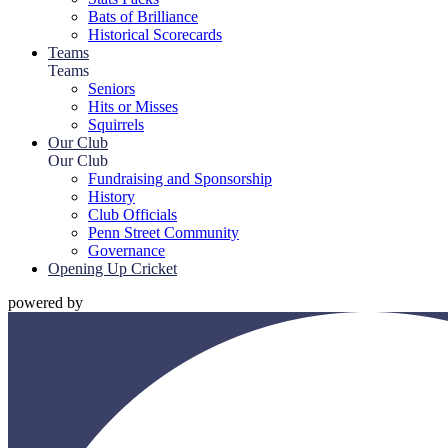
Bats of Brilliance
Historical Scorecards
Teams
Teams
Seniors
Hits or Misses
Squirrels
Our Club
Our Club
Fundraising and Sponsorship
History
Club Officials
Penn Street Community
Governance
Opening Up Cricket
powered by