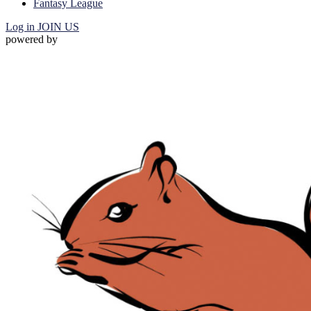
Fantasy League
Log in
JOIN US
powered by