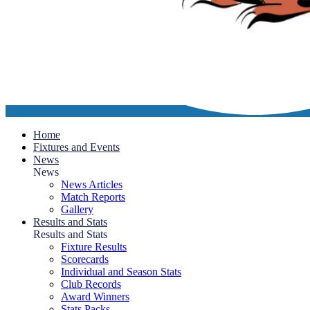
Home
Fixtures and Events
News
News
News Articles
Match Reports
Gallery
Results and Stats
Results and Stats
Fixture Results
Scorecards
Individual and Season Stats
Club Records
Award Winners
Stats Packs