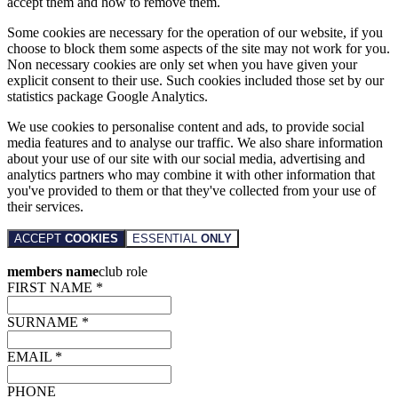
accept them and how to remove them.
Some cookies are necessary for the operation of our website, if you
choose to block them some aspects of the site may not work for you.
Non necessary cookies are only set when you have given your
explicit consent to their use. Such cookies included those set by our
statistics package Google Analytics.
We use cookies to personalise content and ads, to provide social
media features and to analyse our traffic. We also share information
about your use of our site with our social media, advertising and
analytics partners who may combine it with other information that
you've provided to them or that they've collected from your use of
their services.
ACCEPT
COOKIES
ESSENTIAL
ONLY
members name
club role
FIRST NAME *
SURNAME *
EMAIL *
PHONE