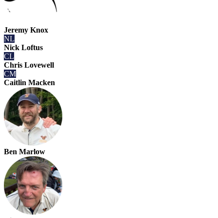
Jeremy Knox
NL
Nick Loftus
CL
Chris Lovewell
CM
Caitlin Macken
Ben Marlow