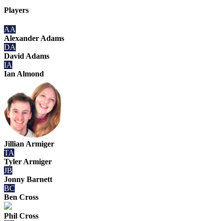
Players
AA
Alexander Adams
DA
David Adams
IA
Ian Almond
Jillian Armiger
TA
Tyler Armiger
JB
Jonny Barnett
BC
Ben Cross
Phil Cross