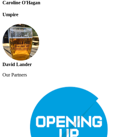
Caroline O'Hagan
Umpire
David Lander
Our
Partners