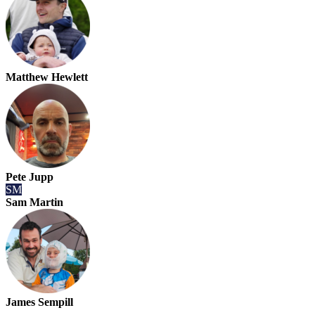
Matthew Hewlett
Pete Jupp
SM
Sam Martin
James Sempill