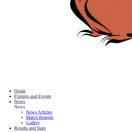
Home
Fixtures and Events
News
News
News Articles
Match Reports
Gallery
Results and Stats