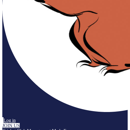
Log in
JOIN US