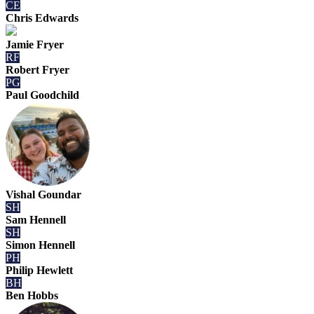
CE
Chris Edwards
Jamie Fryer
RF
Robert Fryer
PG
Paul Goodchild
Vishal Goundar
SH
Sam Hennell
SH
Simon Hennell
PH
Philip Hewlett
BH
Ben Hobbs