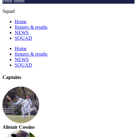
Penn Street
Squad
Home
fixtures & results
NEWS
SQUAD
Home
fixtures & results
NEWS
SQUAD
Captains
Alistair Cossins