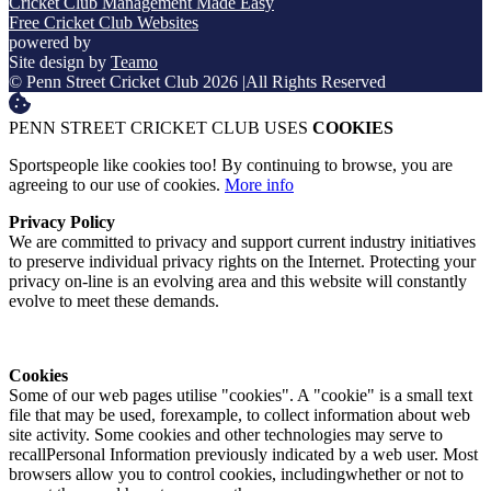
Cricket Club Management Made Easy
Free Cricket Club Websites
powered by
Site design by
Teamo
© Penn Street Cricket Club 2026
|
All Rights Reserved
PENN STREET CRICKET CLUB USES
COOKIES
Sportspeople like cookies too! By continuing to browse, you are
agreeing to our use of cookies.
More info
Privacy Policy
We are committed to privacy and support current industry initiatives
to preserve individual privacy rights on the Internet. Protecting your
privacy on-line is an evolving area and this website will constantly
evolve to meet these demands.
Cookies
Some of our web pages utilise "cookies". A "cookie" is a small text
file that may be used, forexample, to collect information about web
site activity. Some cookies and other technologies may serve to
recallPersonal Information previously indicated by a web user. Most
browsers allow you to control cookies, includingwhether or not to