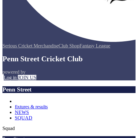
Serious Cricket Merchandise
Club Shop
Fantasy League
Penn Street Cricket Club
powered by
Log in
JOIN US
Penn Street
fixtures & results
NEWS
SQUAD
Squad