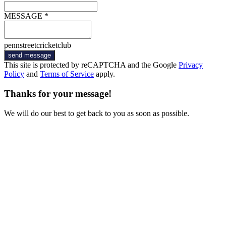
MESSAGE *
pennstreetcricketclub
send message
This site is protected by reCAPTCHA and the Google
Privacy
Policy
and
Terms of Service
apply.
Thanks for your message!
We will do our best to get back to you as soon as possible.