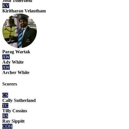
Josh Tollerfield
KV
Kiritharan Velautham
Parag Wartak
AW
Ady White
AW
Archer White
Scorers
CS
Cally Sutherland
TC
Tilly Cossins
RS
Ray Sippitt
COH