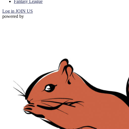
Fantasy League
Log in
JOIN US
powered by