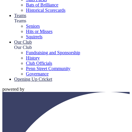
Bats of Brilliance
Historical Scorecards
Teams
Teams
Seniors
Hits or Misses
Squirrels
Our Club
Our Club
Fundraising and Sponsorship
History
Club Officials
Penn Street Community
Governance
Opening Up Cricket
powered by