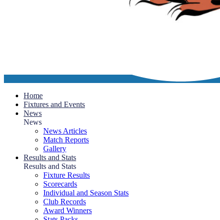
Home
Fixtures and Events
News
News
News Articles
Match Reports
Gallery
Results and Stats
Results and Stats
Fixture Results
Scorecards
Individual and Season Stats
Club Records
Award Winners
Stats Packs