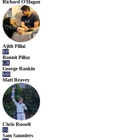
Richard O'Hagan
Ajith Pillai
RP
Ronnit Pillay
GR
George Rankin
MR
Matt Reavey
Chris Russell
SS
Sam Saunders