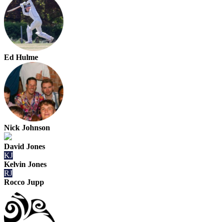
Ed Hulme
Nick Johnson
David Jones
KJ
Kelvin Jones
RJ
Rocco Jupp