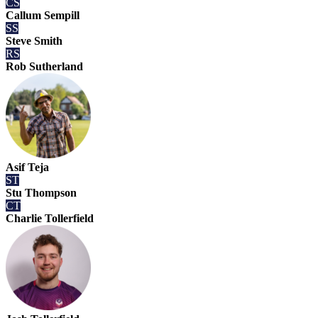
CS
Callum Sempill
SS
Steve Smith
RS
Rob Sutherland
Asif Teja
ST
Stu Thompson
CT
Charlie Tollerfield