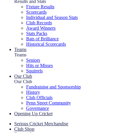
Results and Stats
Fixture Results
Scorecards
Individual and Season Stats
Club Records
Award Winners
Stats Packs
Bats of Brilliance
Historical Scorecards
Teams
Teams
Seniors
Hits or Misses
Squirrels
Our Club
Our Club
Fundraising and Sponsorship
History
Club Officials
Penn Street Community
Governance
Opening Up Cricket
Serious Cricket Merchandise
Club Shop