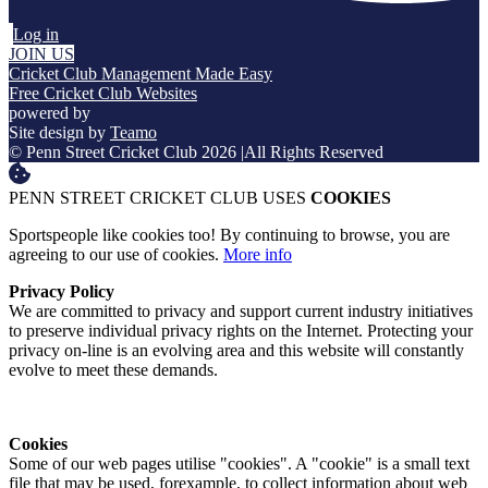
Log in
JOIN US
Cricket Club Management Made Easy
Free Cricket Club Websites
powered by
Site design by
Teamo
© Penn Street Cricket Club 2026
|
All Rights Reserved
PENN STREET CRICKET CLUB USES
COOKIES
Sportspeople like cookies too! By continuing to browse, you are
agreeing to our use of cookies.
More info
Privacy Policy
We are committed to privacy and support current industry initiatives
to preserve individual privacy rights on the Internet. Protecting your
privacy on-line is an evolving area and this website will constantly
evolve to meet these demands.
Cookies
Some of our web pages utilise "cookies". A "cookie" is a small text
file that may be used, forexample, to collect information about web