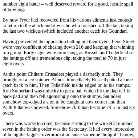
number eight batter – well deserved reward for a good, hostile spell
of bowling.
By now Fryer had recovered from his various ailments just enough
to return to the attack and it was he who polished off the tail, taking
the last two wickets (which included another catch for Goundar).
Having prevented the opposition batting out their overs, Penn Street
were very confident of chasing down 216 and keeping that winning
run going. Early signs were promising, as Russell and Tollerfield set
the innings off at a tremendous clip, taking the total to 70 in just
eight overs.
At this point Chiltern Crusaders played a dastardly trick. They
brought on a leg spinner. Almost immediately Russell patted a tame
catch back to him. Then Tollerfield inside-edged on to his stumps.
Rob Sutherland was unlucky to get a ball which hit the flap of his
back pad and then fell agonisingly onto the stumps. Saunders
somehow top-edged a shot to be caught at cow corner and then
Ajith Pillai was bowled. Somehow 70-0 had become 79-5 in just six
overs.
There was worse to come, because striding to the wicket at number
seven in the batting order was the Secretary. It had every impression
of being the biggest overpromotion since someone thought “I know,