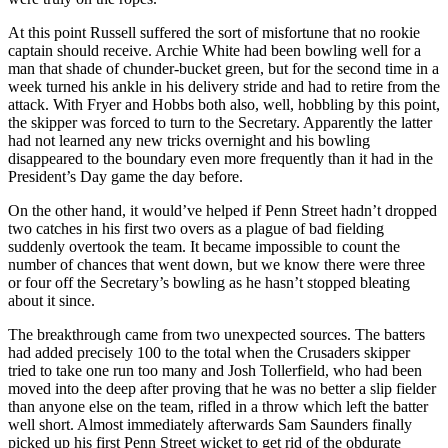
At this point Russell suffered the sort of misfortune that no rookie
captain should receive. Archie White had been bowling well for a
man that shade of chunder-bucket green, but for the second time in a
week turned his ankle in his delivery stride and had to retire from the
attack. With Fryer and Hobbs both also, well, hobbling by this point,
the skipper was forced to turn to the Secretary. Apparently the latter
had not learned any new tricks overnight and his bowling
disappeared to the boundary even more frequently than it had in the
President’s Day game the day before.
On the other hand, it would’ve helped if Penn Street hadn’t dropped
two catches in his first two overs as a plague of bad fielding
suddenly overtook the team. It became impossible to count the
number of chances that went down, but we know there were three
or four off the Secretary’s bowling as he hasn’t stopped bleating
about it since.
The breakthrough came from two unexpected sources. The batters
had added precisely 100 to the total when the Crusaders skipper
tried to take one run too many and Josh Tollerfield, who had been
moved into the deep after proving that he was no better a slip fielder
than anyone else on the team, rifled in a throw which left the batter
well short. Almost immediately afterwards Sam Saunders finally
picked up his first Penn Street wicket to get rid of the obdurate