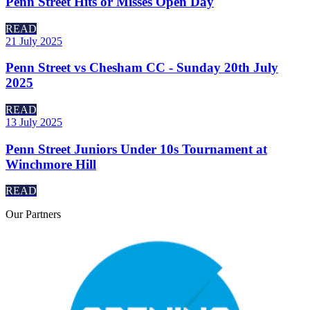
Penn Street Hits or Misses Open Day
READ
21 July 2025
Penn Street vs Chesham CC - Sunday 20th July
2025
READ
13 July 2025
Penn Street Juniors Under 10s Tournament at
Winchmore Hill
READ
Our
Partners