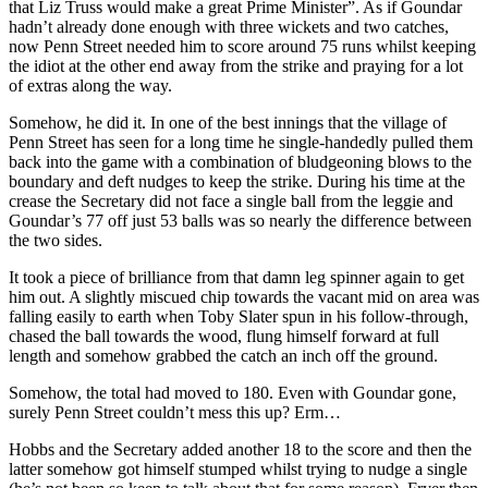
that Liz Truss would make a great Prime Minister”. As if Goundar
hadn’t already done enough with three wickets and two catches,
now Penn Street needed him to score around 75 runs whilst keeping
the idiot at the other end away from the strike and praying for a lot
of extras along the way.
Somehow, he did it. In one of the best innings that the village of
Penn Street has seen for a long time he single-handedly pulled them
back into the game with a combination of bludgeoning blows to the
boundary and deft nudges to keep the strike. During his time at the
crease the Secretary did not face a single ball from the leggie and
Goundar’s 77 off just 53 balls was so nearly the difference between
the two sides.
It took a piece of brilliance from that damn leg spinner again to get
him out. A slightly miscued chip towards the vacant mid on area was
falling easily to earth when Toby Slater spun in his follow-through,
chased the ball towards the wood, flung himself forward at full
length and somehow grabbed the catch an inch off the ground.
Somehow, the total had moved to 180. Even with Goundar gone,
surely Penn Street couldn’t mess this up? Erm…
Hobbs and the Secretary added another 18 to the score and then the
latter somehow got himself stumped whilst trying to nudge a single