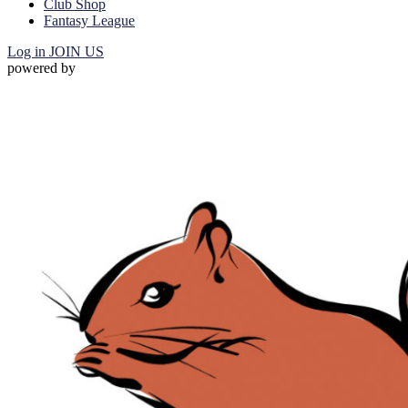
Club Shop
Fantasy League
Log in
JOIN US
powered by