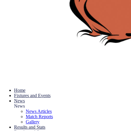
Home
Fixtures and Events
News
News
News Articles
Match Reports
Gallery
Results and Stats