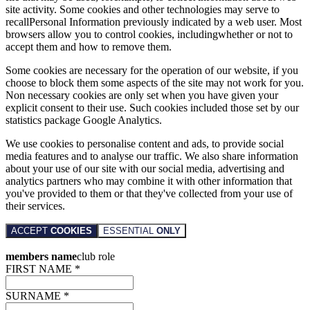
site activity. Some cookies and other technologies may serve to
recallPersonal Information previously indicated by a web user. Most
browsers allow you to control cookies, includingwhether or not to
accept them and how to remove them.
Some cookies are necessary for the operation of our website, if you
choose to block them some aspects of the site may not work for you.
Non necessary cookies are only set when you have given your
explicit consent to their use. Such cookies included those set by our
statistics package Google Analytics.
We use cookies to personalise content and ads, to provide social
media features and to analyse our traffic. We also share information
about your use of our site with our social media, advertising and
analytics partners who may combine it with other information that
you've provided to them or that they've collected from your use of
their services.
ACCEPT
COOKIES
ESSENTIAL
ONLY
members name
club role
FIRST NAME *
SURNAME *