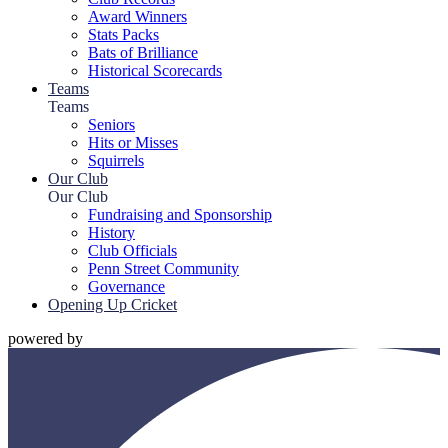
Award Winners
Stats Packs
Bats of Brilliance
Historical Scorecards
Teams
Teams
Seniors
Hits or Misses
Squirrels
Our Club
Our Club
Fundraising and Sponsorship
History
Club Officials
Penn Street Community
Governance
Opening Up Cricket
powered by