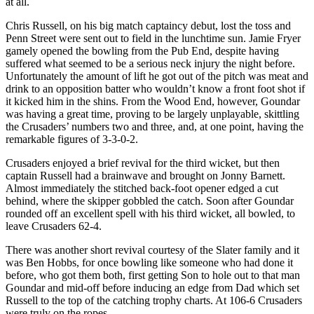
at all.
Chris Russell, on his big match captaincy debut, lost the toss and
Penn Street were sent out to field in the lunchtime sun. Jamie Fryer
gamely opened the bowling from the Pub End, despite having
suffered what seemed to be a serious neck injury the night before.
Unfortunately the amount of lift he got out of the pitch was meat and
drink to an opposition batter who wouldn’t know a front foot shot if
it kicked him in the shins. From the Wood End, however, Goundar
was having a great time, proving to be largely unplayable, skittling
the Crusaders’ numbers two and three, and, at one point, having the
remarkable figures of 3-3-0-2.
Crusaders enjoyed a brief revival for the third wicket, but then
captain Russell had a brainwave and brought on Jonny Barnett.
Almost immediately the stitched back-foot opener edged a cut
behind, where the skipper gobbled the catch. Soon after Goundar
rounded off an excellent spell with his third wicket, all bowled, to
leave Crusaders 62-4.
There was another short revival courtesy of the Slater family and it
was Ben Hobbs, for once bowling like someone who had done it
before, who got them both, first getting Son to hole out to that man
Goundar and mid-off before inducing an edge from Dad which set
Russell to the top of the catching trophy charts. At 106-6 Crusaders
were truly on the ropes.