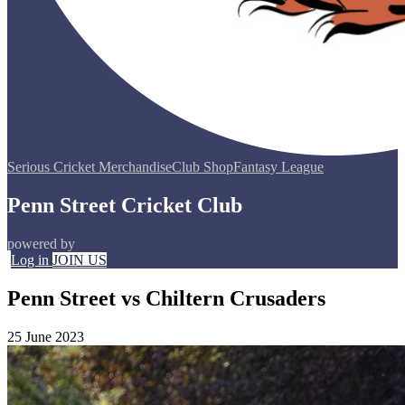
Serious Cricket Merchandise
Club Shop
Fantasy League
Penn Street Cricket Club
powered by
Log in
JOIN US
Penn Street vs Chiltern Crusaders
25 June 2023