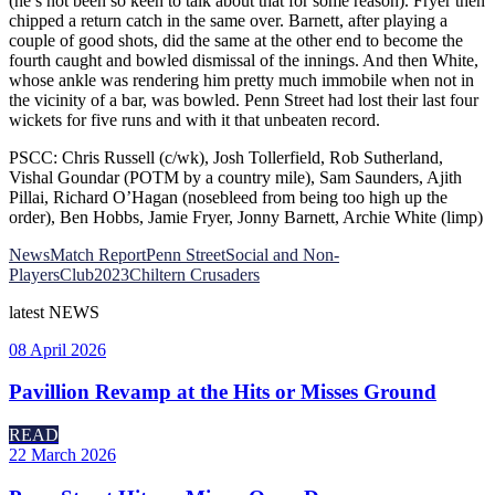
(he’s not been so keen to talk about that for some reason). Fryer then
chipped a return catch in the same over. Barnett, after playing a
couple of good shots, did the same at the other end to become the
fourth caught and bowled dismissal of the innings. And then White,
whose ankle was rendering him pretty much immobile when not in
the vicinity of a bar, was bowled. Penn Street had lost their last four
wickets for five runs and with it that unbeaten record.
PSCC: Chris Russell (c/wk), Josh Tollerfield, Rob Sutherland,
Vishal Goundar (POTM by a country mile), Sam Saunders, Ajith
Pillai, Richard O’Hagan (nosebleed from being too high up the
order), Ben Hobbs, Jamie Fryer, Jonny Barnett, Archie White (limp)
News
Match Report
Penn Street
Social and Non-
Players
Club
2023
Chiltern Crusaders
latest
NEWS
08 April 2026
Pavillion Revamp at the Hits or Misses Ground
READ
22 March 2026