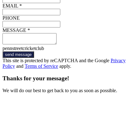
EMAIL *
PHONE
MESSAGE *
pennstreetcricketclub
send message
This site is protected by reCAPTCHA and the Google
Privacy
Policy
and
Terms of Service
apply.
Thanks for your message!
We will do our best to get back to you as soon as possible.