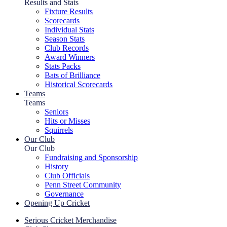
Results and Stats
Fixture Results
Scorecards
Individual Stats
Season Stats
Club Records
Award Winners
Stats Packs
Bats of Brilliance
Historical Scorecards
Teams
Teams
Seniors
Hits or Misses
Squirrels
Our Club
Our Club
Fundraising and Sponsorship
History
Club Officials
Penn Street Community
Governance
Opening Up Cricket
Serious Cricket Merchandise