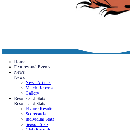
Home
Fixtures and Events
News
News
News Articles
Match Reports
Gallery
Results and Stats
Results and Stats
Fixture Results
Scorecards
Individual Stats
Season Stats
Club Records