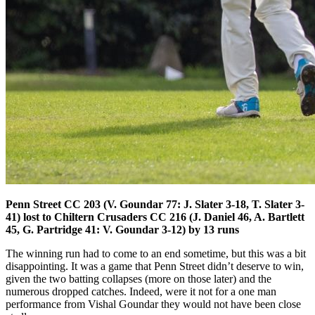
Penn Street CC 203 (V. Goundar 77: J. Slater 3-18, T. Slater 3-
41) lost to Chiltern Crusaders CC 216 (J. Daniel 46, A. Bartlett
45, G. Partridge 41: V. Goundar 3-12) by 13 runs
The winning run had to come to an end sometime, but this was a bit
disappointing. It was a game that Penn Street didn’t deserve to win,
given the two batting collapses (more on those later) and the
numerous dropped catches. Indeed, were it not for a one man
performance from Vishal Goundar they would not have been close