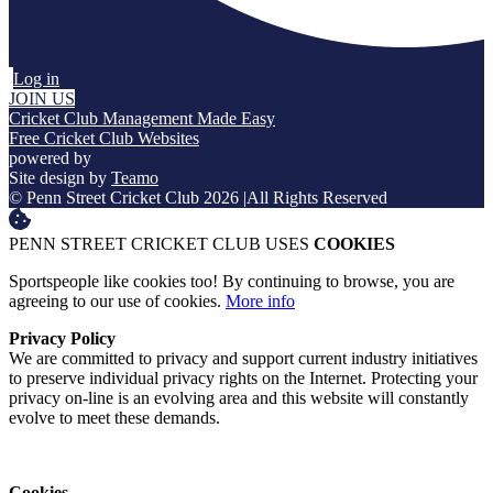
Log in
JOIN US
Cricket Club Management Made Easy
Free Cricket Club Websites
powered by
Site design by
Teamo
© Penn Street Cricket Club 2026
|
All Rights Reserved
PENN STREET CRICKET CLUB USES
COOKIES
Sportspeople like cookies too! By continuing to browse, you are
agreeing to our use of cookies.
More info
Privacy Policy
We are committed to privacy and support current industry initiatives
to preserve individual privacy rights on the Internet. Protecting your
privacy on-line is an evolving area and this website will constantly
evolve to meet these demands.
Cookies