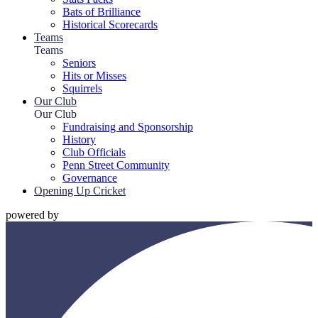
Bats of Brilliance
Historical Scorecards
Teams
Teams
Seniors
Hits or Misses
Squirrels
Our Club
Our Club
Fundraising and Sponsorship
History
Club Officials
Penn Street Community
Governance
Opening Up Cricket
powered by