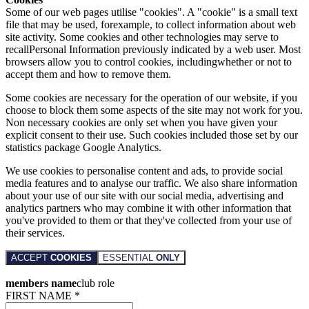
Some of our web pages utilise "cookies". A "cookie" is a small text
file that may be used, forexample, to collect information about web
site activity. Some cookies and other technologies may serve to
recallPersonal Information previously indicated by a web user. Most
browsers allow you to control cookies, includingwhether or not to
accept them and how to remove them.
Some cookies are necessary for the operation of our website, if you
choose to block them some aspects of the site may not work for you.
Non necessary cookies are only set when you have given your
explicit consent to their use. Such cookies included those set by our
statistics package Google Analytics.
We use cookies to personalise content and ads, to provide social
media features and to analyse our traffic. We also share information
about your use of our site with our social media, advertising and
analytics partners who may combine it with other information that
you've provided to them or that they've collected from your use of
their services.
ACCEPT
COOKIES
ESSENTIAL
ONLY
members name
club role
FIRST NAME *