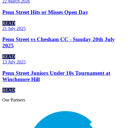
22 March 2026
Penn Street Hits or Misses Open Day
READ
21 July 2025
Penn Street vs Chesham CC - Sunday 20th July
2025
READ
13 July 2025
Penn Street Juniors Under 10s Tournament at
Winchmore Hill
READ
Our
Partners