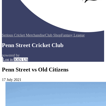
Serious Cricket Merchandise
Club Shop
Fantasy League
Penn Street Cricket Club
powered by
Log in
JOIN US
Penn Street vs Old Citizens
17 July 2021