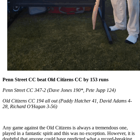
Penn Street CC beat Old Citizens CC by 153 runs
Penn Street CC 347-2 (Dave Jones 190*, Pete Jupp 124)
Old Citizens CC 194 all out (Paddy Hatcher 41, David Adams 4-
28, Richard O'Hagan 3-56)
Any game against the Old Citizens is always a tremendous one,
played in a fantastic spirit and this was no exception. However, it is
doubtful that anyone could have predicted what a record-breaking