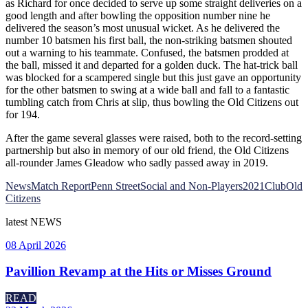
as Richard for once decided to serve up some straight deliveries on a
good length and after bowling the opposition number nine he
delivered the season’s most unusual wicket. As he delivered the
number 10 batsmen his first ball, the non-striking batsmen shouted
out a warning to his teammate. Confused, the batsmen prodded at
the ball, missed it and departed for a golden duck. The hat-trick ball
was blocked for a scampered single but this just gave an opportunity
for the other batsmen to swing at a wide ball and fall to a fantastic
tumbling catch from Chris at slip, thus bowling the Old Citizens out
for 194.
After the game several glasses were raised, both to the record-setting
partnership but also in memory of our old friend, the Old Citizens
all-rounder James Gleadow who sadly passed away in 2019.
News
Match Report
Penn Street
Social and Non-Players
2021
Club
Old
Citizens
latest
NEWS
08 April 2026
Pavillion Revamp at the Hits or Misses Ground
READ