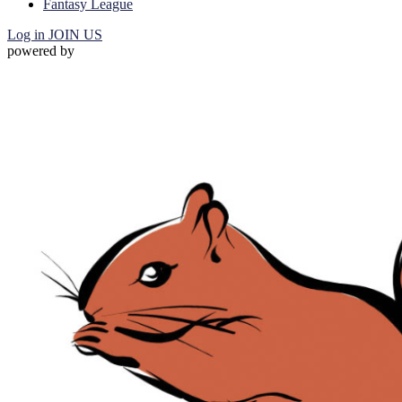
Fantasy League
Log in
JOIN US
powered by