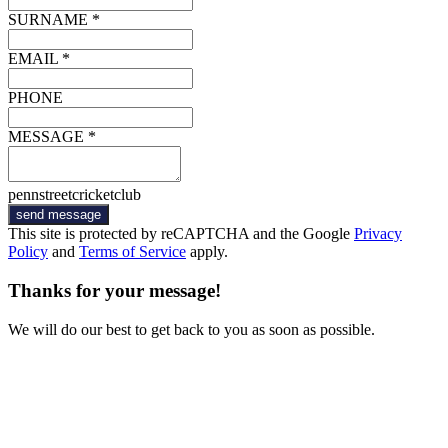
SURNAME *
EMAIL *
PHONE
MESSAGE *
pennstreetcricketclub
send message
This site is protected by reCAPTCHA and the Google
Privacy
Policy
and
Terms of Service
apply.
Thanks for your message!
We will do our best to get back to you as soon as possible.