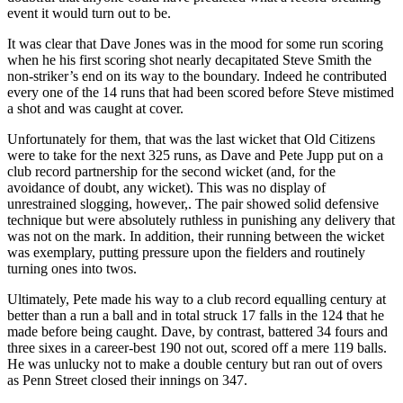
event it would turn out to be.
It was clear that Dave Jones was in the mood for some run scoring
when he his first scoring shot nearly decapitated Steve Smith the
non-striker’s end on its way to the boundary. Indeed he contributed
every one of the 14 runs that had been scored before Steve mistimed
a shot and was caught at cover.
Unfortunately for them, that was the last wicket that Old Citizens
were to take for the next 325 runs, as Dave and Pete Jupp put on a
club record partnership for the second wicket (and, for the
avoidance of doubt, any wicket). This was no display of
unrestrained slogging, however,. The pair showed solid defensive
technique but were absolutely ruthless in punishing any delivery that
was not on the mark. In addition, their running between the wicket
was exemplary, putting pressure upon the fielders and routinely
turning ones into twos.
Ultimately, Pete made his way to a club record equalling century at
better than a run a ball and in total struck 17 falls in the 124 that he
made before being caught. Dave, by contrast, battered 34 fours and
three sixes in a career-best 190 not out, scored off a mere 119 balls.
He was unlucky not to make a double century but ran out of overs
as Penn Street closed their innings on 347.