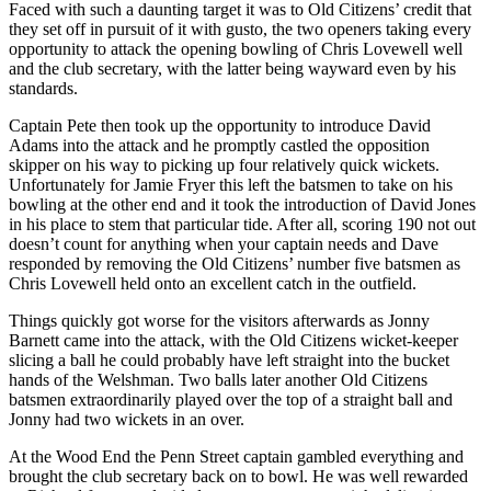
Faced with such a daunting target it was to Old Citizens’ credit that
they set off in pursuit of it with gusto, the two openers taking every
opportunity to attack the opening bowling of Chris Lovewell well
and the club secretary, with the latter being wayward even by his
standards.
Captain Pete then took up the opportunity to introduce David
Adams into the attack and he promptly castled the opposition
skipper on his way to picking up four relatively quick wickets.
Unfortunately for Jamie Fryer this left the batsmen to take on his
bowling at the other end and it took the introduction of David Jones
in his place to stem that particular tide. After all, scoring 190 not out
doesn’t count for anything when your captain needs and Dave
responded by removing the Old Citizens’ number five batsmen as
Chris Lovewell held onto an excellent catch in the outfield.
Things quickly got worse for the visitors afterwards as Jonny
Barnett came into the attack, with the Old Citizens wicket-keeper
slicing a ball he could probably have left straight into the bucket
hands of the Welshman. Two balls later another Old Citizens
batsmen extraordinarily played over the top of a straight ball and
Jonny had two wickets in an over.
At the Wood End the Penn Street captain gambled everything and
brought the club secretary back on to bowl. He was well rewarded