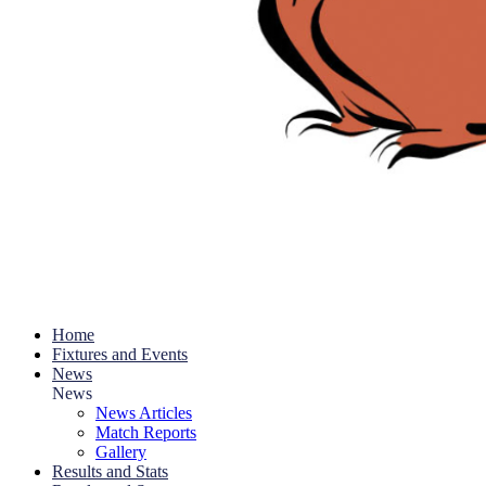
Home
Fixtures and Events
News
News
News Articles
Match Reports
Gallery
Results and Stats