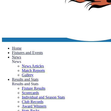
Home
Fixtures and Events
News
News
News Articles
Match Reports
Gallery
Results and Stats
Results and Stats
Fixture Results
Scorecards
Individual and Season Stats
Club Records
Award Winners
Stats Packs