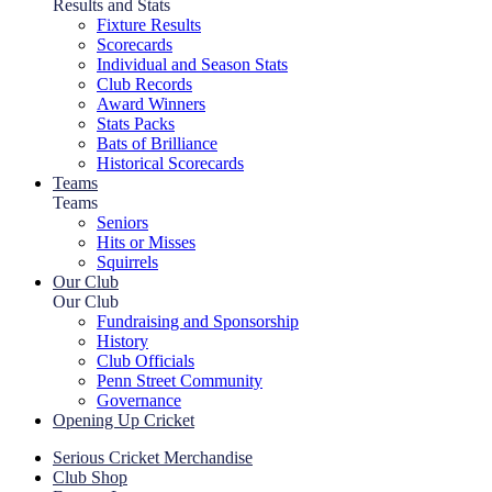
Results and Stats
Fixture Results
Scorecards
Individual and Season Stats
Club Records
Award Winners
Stats Packs
Bats of Brilliance
Historical Scorecards
Teams
Teams
Seniors
Hits or Misses
Squirrels
Our Club
Our Club
Fundraising and Sponsorship
History
Club Officials
Penn Street Community
Governance
Opening Up Cricket
Serious Cricket Merchandise
Club Shop